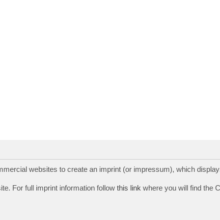
rcial websites to create an imprint (or impressum), which displays
te. For full imprint information follow
this link
where you will find the 