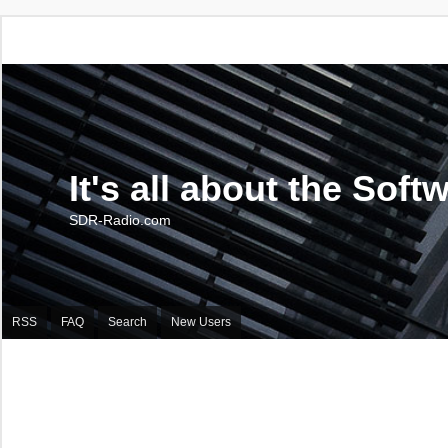
It's all about the Soft
SDR-Radio.com
RSS
FAQ
Search
New Users