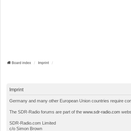
Board index
Imprint
Imprint
Germany and many other European Union countries require comme
The SDR-Radio forums are part of the
www.sdr-radio.com
websi
SDR-Radio.com Limited
c/o Simon Brown