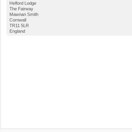
Helford Lodge
The Fairway
Mawnan Smith
Cornwall
TR11 5LR
England