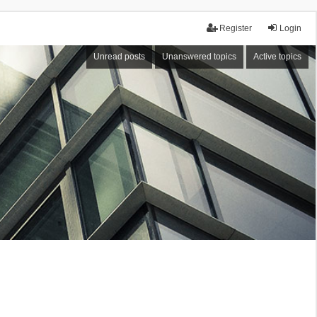
Register
Login
Unread posts
Unanswered topics
Active topics