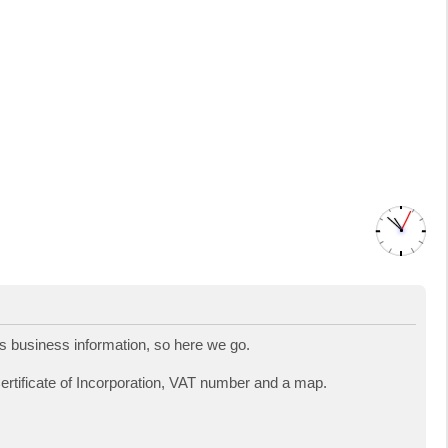
 business information, so here we go.
Certificate of Incorporation, VAT number and a map.