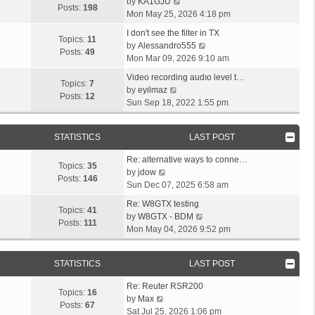
a
o
V
l
by
KA1GJU
o
t
s
Posts:
198
s
s
i
a
Mon May 25, 2026 4:18 pm
s
h
t
t
t
e
t
t
L
e
p
I don't see the filter in TX
p
w
e
Topics:
11
a
l
o
V
by
Alessandro555
o
t
s
Posts:
49
s
a
s
i
Mon Mar 09, 2026 9:10 am
s
h
t
t
t
t
e
t
L
e
p
Video recording audıo level t…
p
e
w
Topics:
7
a
V
l
o
by
eyilmaz
o
s
t
Posts:
12
s
i
a
s
Sun Sep 18, 2022 1:55 pm
s
t
h
t
e
t
t
t
p
e
p
w
e
o
l
STATISTICS
LAST POST
o
t
s
s
a
s
h
t
L
t
t
Re: alternative ways to conne…
t
e
p
Topics:
35
a
V
e
by
jdow
l
o
Posts:
146
s
i
s
Sun Dec 07, 2025 6:58 am
a
s
t
e
t
L
t
t
Re: W8GTX testing
p
w
p
Topics:
41
a
e
V
by
W8GTX - BDM
o
t
o
Posts:
111
s
s
i
Mon May 04, 2026 9:52 pm
s
h
s
t
t
e
t
e
t
p
p
w
l
STATISTICS
LAST POST
o
o
t
a
s
s
h
L
t
Re: Reuter RSR200
t
t
e
Topics:
16
a
V
e
by
Max
l
Posts:
67
s
i
s
Sat Jul 25, 2026 1:06 pm