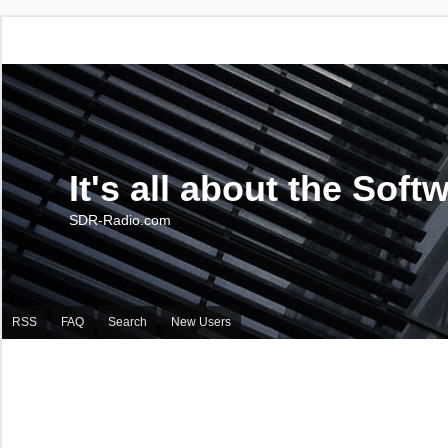
It's all about the Soft
SDR-Radio.com
RSS
FAQ
Search
New Users