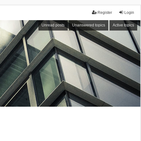
Register
Login
Unread posts
Unanswered topics
Active topics