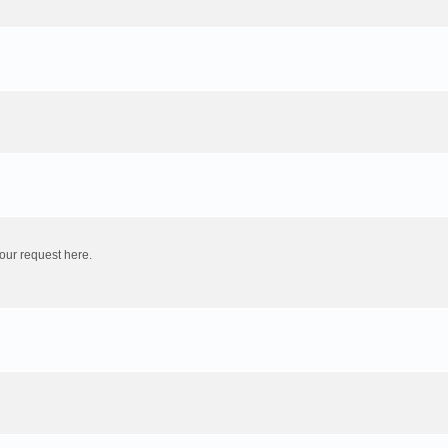
our request here.