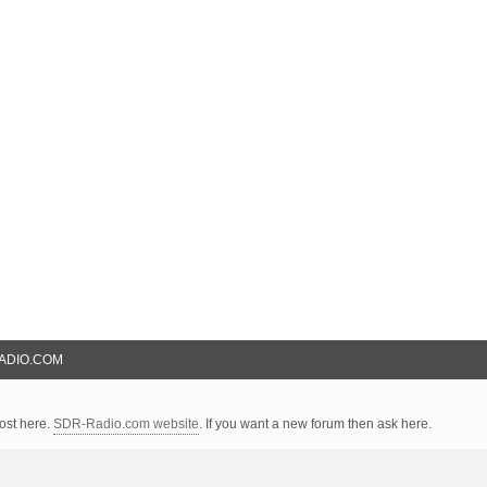
ADIO.COM
ost here.
SDR-Radio.com website
. If you want a new forum then ask here.