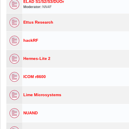
ELAD S1/S2/S3/DUOr
Moderator:
NN4F
Ettus Research
hackRF
Hermes-Lite 2
ICOM r8600
Lime Microsystems
NUAND