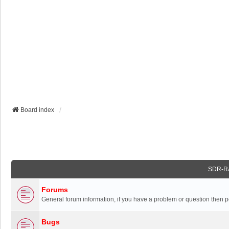
Board index
SDR-R
Forums
General forum information, if you have a problem or question then p
Bugs