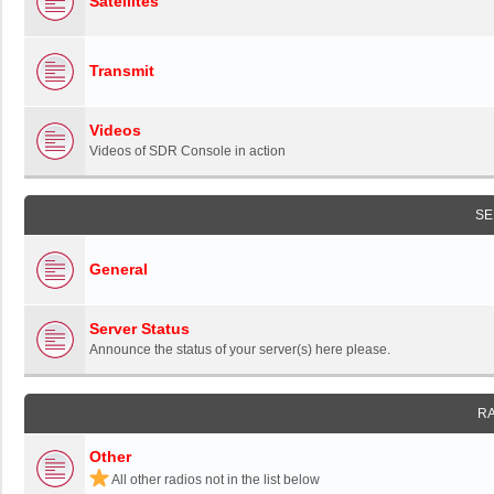
Satellites
Transmit
Videos
Videos of SDR Console in action
SE
General
Server Status
Announce the status of your server(s) here please.
R
Other
All other radios not in the list below