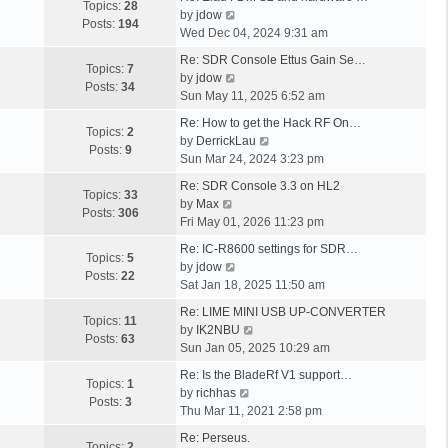
p
w
t
Topics:
28
a
V
p
l
by
jdow
o
t
Posts:
194
s
i
o
a
Wed Dec 04, 2024 9:31 am
s
h
t
e
s
t
t
L
e
Re: SDR Console Ettus Gain Se…
p
w
t
e
Topics:
7
a
l
V
by
jdow
o
t
s
Posts:
34
s
a
i
Sun May 11, 2025 6:52 am
s
h
t
t
t
e
t
L
e
p
Re: How to get the Hack RF On…
p
e
w
Topics:
2
a
l
o
V
by
DerrickLau
o
s
t
Posts:
9
s
a
s
i
Sun Mar 24, 2024 3:23 pm
s
t
h
t
t
t
e
t
L
p
e
Re: SDR Console 3.3 on HL2
p
e
w
Topics:
33
a
o
V
l
by
Max
o
s
t
Posts:
306
s
s
i
a
Fri May 01, 2026 11:23 pm
s
t
h
t
t
e
t
t
L
p
e
Re: IC-R8600 settings for SDR…
p
w
e
Topics:
5
a
o
V
l
by
jdow
o
t
s
Posts:
22
s
s
i
a
Sat Jan 18, 2025 11:50 am
s
h
t
t
t
e
t
t
L
e
p
Re: LIME MINI USB UP-CONVERTER
p
w
e
Topics:
11
a
l
o
V
by
IK2NBU
o
t
s
Posts:
63
s
a
s
i
Sun Jan 05, 2025 10:29 am
s
h
t
t
t
t
e
t
L
e
p
Re: Is the BladeRf V1 support…
p
e
w
Topics:
1
a
l
V
o
by
richhas
o
s
t
Posts:
3
s
a
i
s
Thu Mar 11, 2021 2:58 pm
s
t
h
t
t
e
t
t
L
p
e
Re: Perseus.
p
e
w
Topics:
2