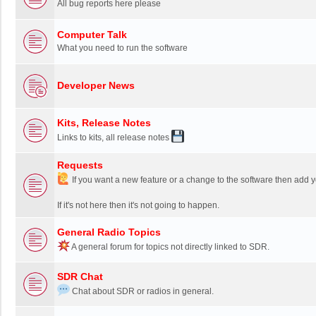
All bug reports here please
Computer Talk
What you need to run the software
Developer News
Kits, Release Notes
Links to kits, all release notes
Requests
If you want a new feature or a change to the software then add y
If it's not here then it's not going to happen.
General Radio Topics
A general forum for topics not directly linked to SDR.
SDR Chat
Chat about SDR or radios in general.