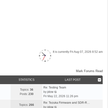
It is currently Fri Aug 07, 2026 8:52 am
Mark Forums Read
STATISTICS
LAST POST
L
Re: Testing Team
Topics:
36
a
V
by
jdow
Posts:
230
s
i
Fri May 22, 2026 11:26 pm
t
e
L
Re: Tezuka Firmware and SDR-R…
p
w
Topics:
266
a
V
by
jdow