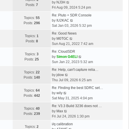
a
o
V
l
by
NJ3H
o
s
t
Posts:
7
s
s
i
a
Fri Aug 09, 2024 5:24 pm
s
t
h
t
t
e
t
t
L
p
e
Re: Pluto + SDR Console
p
w
e
Topics:
55
a
o
l
V
by
IU2KAC
o
t
s
Posts:
296
s
s
a
i
Sat Jan 03, 2026 5:32 pm
s
h
t
t
t
t
e
t
L
e
p
Re: Good News
p
e
w
Topics:
1
a
l
V
o
by
M0TGC
o
s
t
Posts:
8
s
a
i
s
Sun Aug 21, 2022 7:42 am
s
t
h
t
t
e
t
t
L
p
e
Re: CloudSDR
p
e
w
Topics:
3
a
o
l
V
by
Simon G4ELI
o
s
t
Posts:
25
s
s
a
i
Sun Jan 22, 2023 5:32 am
s
t
h
t
t
t
e
t
L
p
e
Re: Help, can't capture relia…
p
e
w
Topics:
22
a
V
o
l
by
jdow
o
s
t
Posts:
140
s
i
s
a
Thu Jul 09, 2026 6:25 am
s
t
h
t
e
t
t
t
L
p
e
Re: FInding the best SDRC set…
p
w
e
Topics:
64
a
V
o
l
by
wily
o
t
s
Posts:
442
s
i
s
a
Sat May 31, 2025 4:04 pm
s
h
t
t
e
t
t
t
L
e
p
Re: V3.3 Build 3236 does not …
p
w
e
Topics:
40
a
V
l
o
by
Max
o
t
s
Posts:
239
s
i
a
s
Fri Jul 24, 2026 1:30 pm
s
h
t
t
e
t
t
t
L
e
p
i/q calibration
p
w
e
Topics:
2
a
l
V
o