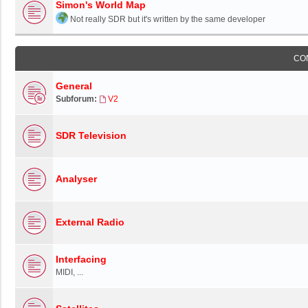
Simon's World Map
Not really SDR but it's written by the same developer
CO
General
Subforum:
V2
SDR Television
Analyser
External Radio
Interfacing
MIDI, ...