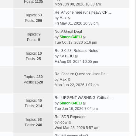
o
t
Posts:
1135
s
i
Mon Jun 08, 2026 10:38 am
s
h
t
e
t
L
e
Re: Anyone here runs heavy CP…
p
w
Topics:
53
a
V
l
by
Max
o
t
Posts:
296
s
i
a
Fri May 01, 2026 10:58 pm
s
h
t
e
t
t
L
e
Not A Great Deal
p
w
e
Topics:
9
a
l
V
by
Simon G4ELI
o
t
s
Posts:
9
s
a
i
Tue Oct 13, 2020 5:16 pm
s
h
t
t
t
e
t
L
e
p
Re: 3.0.28, Release Notes
p
e
w
Topics:
10
a
l
o
V
by
KA1GJU
o
s
t
Posts:
25
s
a
s
i
Fri Aug 09, 2024 10:05 pm
s
t
h
t
t
t
e
t
p
e
p
e
w
L
Re: Feature Question: User-De…
o
l
Topics:
430
o
s
t
a
V
by
Max
s
a
Posts:
1528
s
t
h
s
i
Mon Jun 22, 2026 1:07 pm
t
t
t
p
e
t
e
e
o
l
p
w
s
L
Re: URGENT WARNING: Critical …
s
a
Topics:
46
o
t
t
a
V
by
Simon G4ELI
t
t
Posts:
214
s
h
p
s
i
Tue Jun 16, 2026 7:04 pm
e
t
e
o
t
e
s
L
Re: SDR Repeater
l
s
p
w
Topics:
53
t
a
V
by
jdow
a
t
o
t
Posts:
240
p
s
i
Wed Mar 25, 2026 5:57 am
t
s
h
o
t
e
e
t
L
e
Re: full screen size?