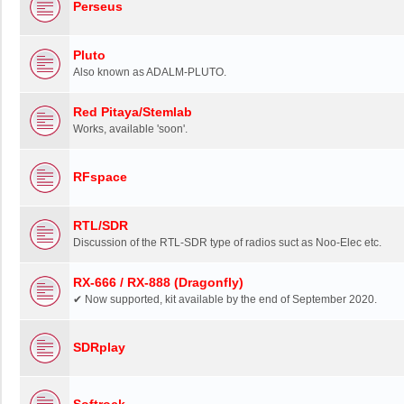
Perseus
Pluto
Also known as ADALM-PLUTO.
Red Pitaya/Stemlab
Works, available 'soon'.
RFspace
RTL/SDR
Discussion of the RTL-SDR type of radios suct as Noo-Elec etc.
RX-666 / RX-888 (Dragonfly)
✔ Now supported, kit available by the end of September 2020.
SDRplay
Softrock