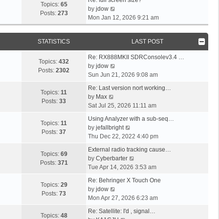
s
p
w
Topics:
65
s
a
V
l
by
jdow
t
o
t
Posts:
273
t
s
i
a
Mon Jan 12, 2026 9:21 am
s
h
p
t
e
t
t
e
o
p
w
e
l
s
STATISTICS
LAST POST
o
t
s
a
t
s
h
t
L
t
Re: RX888MKII SDRConsolev3.4 …
t
e
p
Topics:
432
a
e
V
by
jdow
l
o
Posts:
2302
s
s
i
Sun Jun 21, 2026 9:08 am
a
s
t
t
e
L
t
t
Re: Last version nort working…
p
p
w
Topics:
11
a
V
e
by
Max
o
o
t
Posts:
33
s
i
s
Sat Jul 25, 2026 11:11 am
s
s
h
t
e
t
t
L
t
e
Using Analyzer with a sub-seq…
p
w
p
Topics:
11
a
l
V
by
jefallbright
o
t
o
Posts:
37
s
a
i
Thu Dec 22, 2022 4:40 pm
s
h
s
t
t
e
t
L
e
t
External radio tracking cause…
p
e
w
Topics:
69
a
l
V
by
Cyberbarter
o
s
t
Posts:
371
s
a
i
Tue Apr 14, 2026 3:53 am
s
t
h
t
t
e
t
L
p
e
Re: Behringer X Touch One
p
e
w
Topics:
29
a
o
V
l
by
jdow
o
s
t
Posts:
73
s
s
i
a
Mon Apr 27, 2026 6:23 am
s
t
h
t
t
e
t
t
L
p
e
Re: Satellite: I'd , signal…
p
w
e
Topics:
48