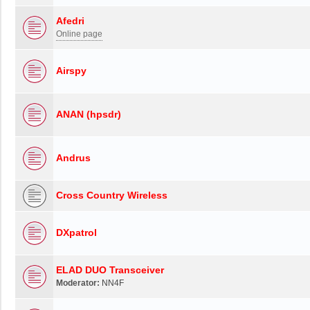
Afedri
Online page
Airspy
ANAN (hpsdr)
Andrus
Cross Country Wireless
DXpatrol
ELAD DUO Transceiver
Moderator:
NN4F