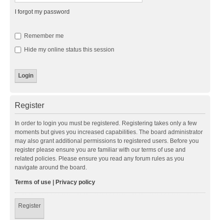
I forgot my password
Remember me
Hide my online status this session
Register
In order to login you must be registered. Registering takes only a few
moments but gives you increased capabilities. The board administrator
may also grant additional permissions to registered users. Before you
register please ensure you are familiar with our terms of use and
related policies. Please ensure you read any forum rules as you
navigate around the board.
Terms of use
|
Privacy policy
Register