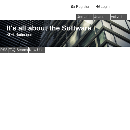
Register
Login
Unread posts
Unanswered topics
Active topics
It's all about the Software
SDR-Radio.com
RSS
FAQ
Search
New Users