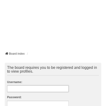
Board index
The board requires you to be registered and logged in
to view profiles.
Username:
Password: