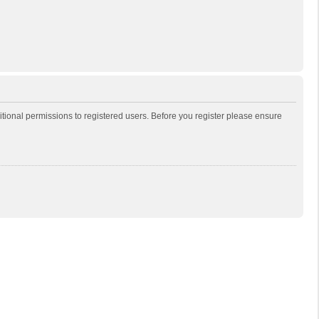
itional permissions to registered users. Before you register please ensure