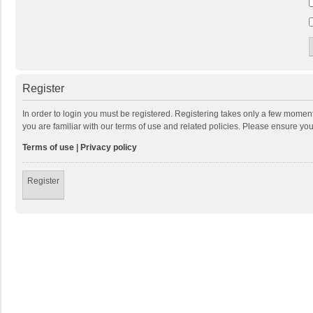
Register
In order to login you must be registered. Registering takes only a few momen
you are familiar with our terms of use and related policies. Please ensure y
Terms of use
|
Privacy policy
Register