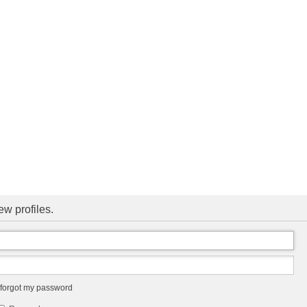
ew profiles.
 forgot my password