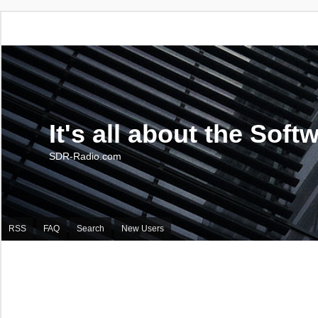
It's all about the Soft
SDR-Radio.com
RSS
FAQ
Search
New Users