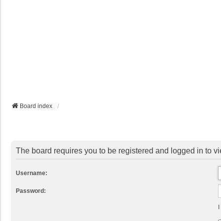
Board index
The board requires you to be registered and logged in to vi
Username:
Password:
I