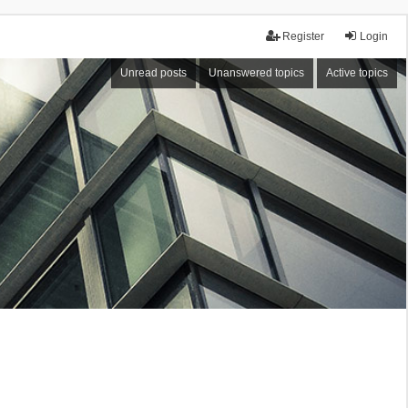
Register
Login
Unread posts
Unanswered topics
Active topics