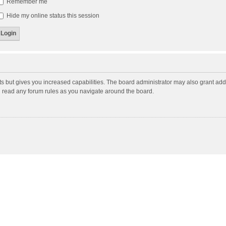
Remember me
Hide my online status this session
ts but gives you increased capabilities. The board administrator may also grant add
ou read any forum rules as you navigate around the board.