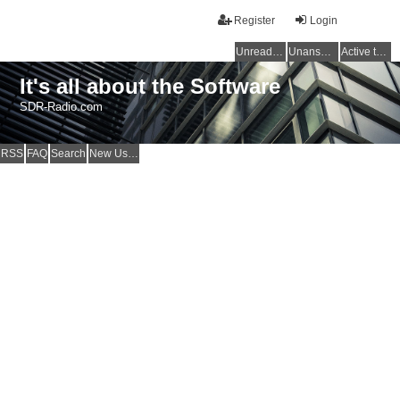
Register
Login
Unread posts
Unanswered topics
Active topics
It's all about the Software
SDR-Radio.com
RSS
FAQ
Search
New Users