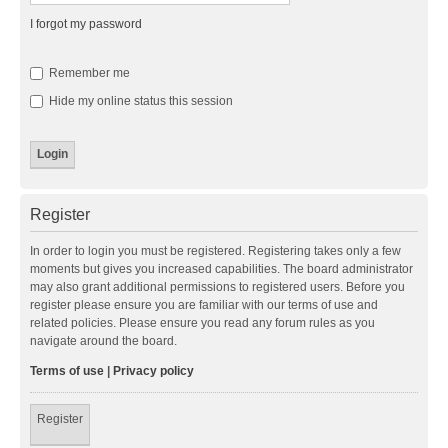
I forgot my password
Remember me
Hide my online status this session
Register
In order to login you must be registered. Registering takes only a few
moments but gives you increased capabilities. The board administrator
may also grant additional permissions to registered users. Before you
register please ensure you are familiar with our terms of use and
related policies. Please ensure you read any forum rules as you
navigate around the board.
Terms of use
|
Privacy policy
Register