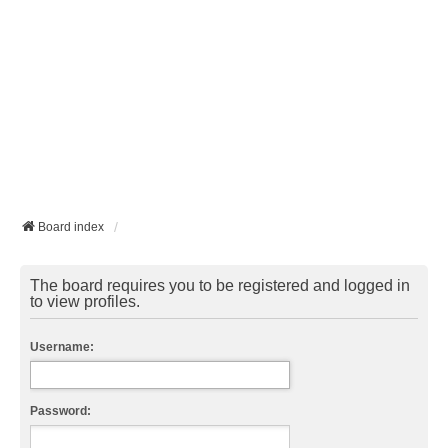
Board index
The board requires you to be registered and logged in
to view profiles.
Username:
Password: