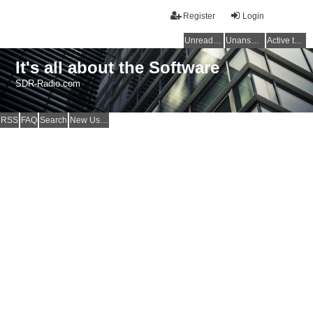
Register
Login
Unread posts
Unanswered topics
Active topics
It's all about the Software
SDR-Radio.com
RSS
FAQ
Search
New Users