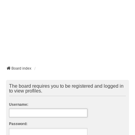
Board index
The board requires you to be registered and logged in
to view profiles.
Username:
Password: