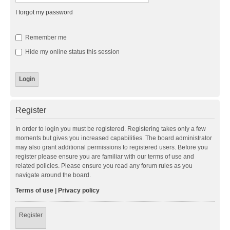
I forgot my password
Remember me
Hide my online status this session
Register
In order to login you must be registered. Registering takes only a few
moments but gives you increased capabilities. The board administrator
may also grant additional permissions to registered users. Before you
register please ensure you are familiar with our terms of use and
related policies. Please ensure you read any forum rules as you
navigate around the board.
Terms of use
|
Privacy policy
Register