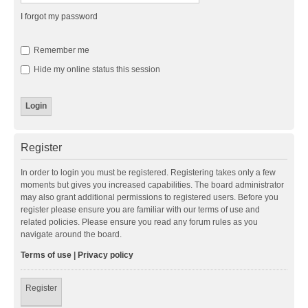
I forgot my password
Remember me
Hide my online status this session
Register
In order to login you must be registered. Registering takes only a few
moments but gives you increased capabilities. The board administrator
may also grant additional permissions to registered users. Before you
register please ensure you are familiar with our terms of use and
related policies. Please ensure you read any forum rules as you
navigate around the board.
Terms of use
|
Privacy policy
Register