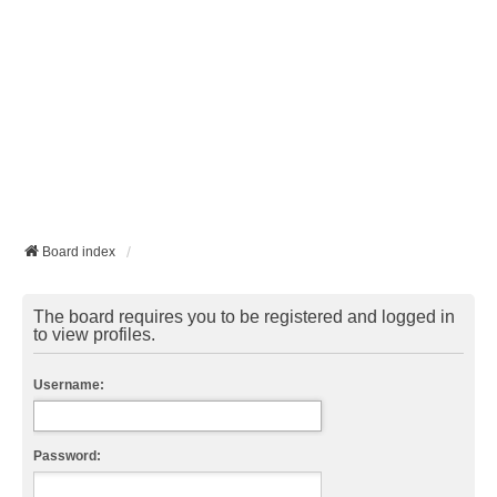
Board index
The board requires you to be registered and logged in
to view profiles.
Username:
Password: