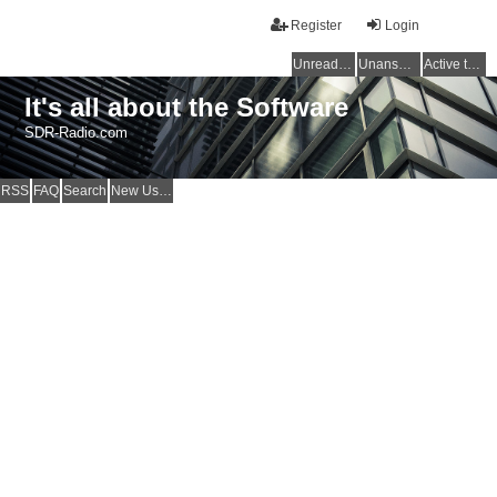
Register
Login
Unread posts
Unanswered topics
Active topics
It's all about the Software
SDR-Radio.com
RSS
FAQ
Search
New Users