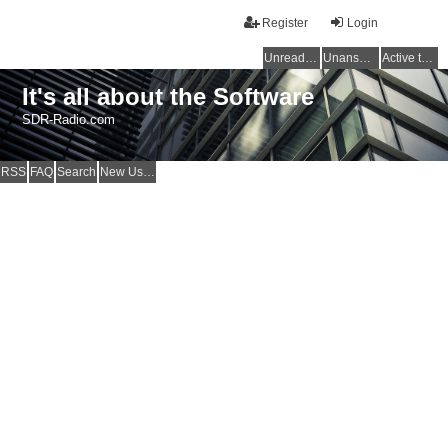
Register
Login
Unread posts
Unanswered topics
Active topics
It's all about the Software
SDR-Radio.com
RSS
FAQ
Search
New Users