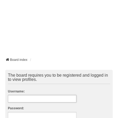
Board index
The board requires you to be registered and logged in
to view profiles.
Username:
Password: