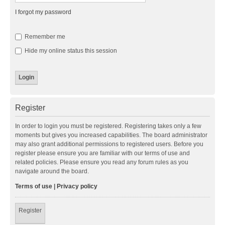
I forgot my password
Remember me
Hide my online status this session
Register
In order to login you must be registered. Registering takes only a few
moments but gives you increased capabilities. The board administrator
may also grant additional permissions to registered users. Before you
register please ensure you are familiar with our terms of use and
related policies. Please ensure you read any forum rules as you
navigate around the board.
Terms of use
|
Privacy policy
Register