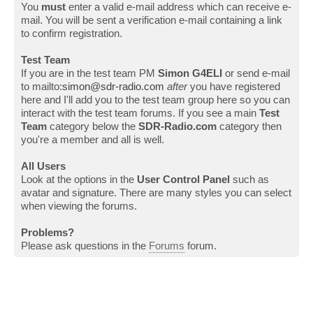
You
must
enter a valid e-mail address which can receive e-
mail. You will be sent a verification e-mail containing a link
to confirm registration.
Test Team
If you are in the test team PM
Simon G4ELI
or send e-mail
to mailto:
simon@sdr-radio.com
after
you have registered
here and I'll add you to the test team group here so you can
interact with the test team forums. If you see a main
Test
Team
category below the
SDR-Radio.com
category then
you're a member and all is well.
All Users
Look at the options in the
User Control Panel
such as
avatar and signature. There are many styles you can select
when viewing the forums.
Problems?
Please ask questions in the
Forums
forum.