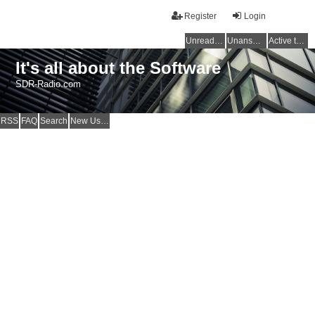
Register
Login
Unread posts
Unanswered topics
Active topics
It's all about the Software
SDR-Radio.com
RSS
FAQ
Search
New Users