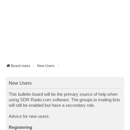
Board index
New Users
New Users
This bulletin board will be the primary source of help when
using SDR-Radio.com software. The groups.io mailing lists
will still be enabled but have a secondary role.
Advice for new users.
Registering