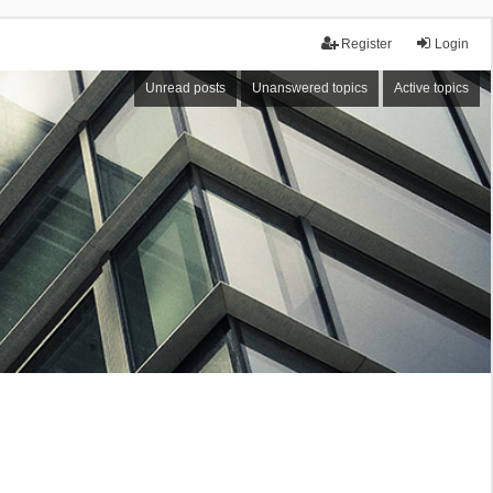
Register
Login
Unread posts
Unanswered topics
Active topics