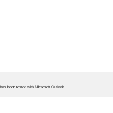
s has been tested with Microsoft Outlook.