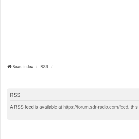
Board index
RSS
RSS
A RSS feed is available at
https://forum.sdr-radio.com/feed
, thi