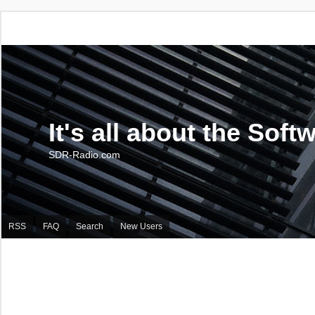
It's all about the Soft
SDR-Radio.com
RSS
FAQ
Search
New Users