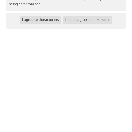
being compromised.