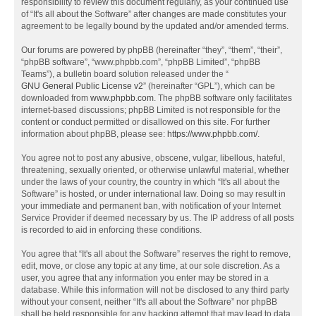
responsibility to review this document regularly, as your continued use
of “It's all about the Software” after changes are made constitutes your
agreement to be legally bound by the updated and/or amended terms.
Our forums are powered by phpBB (hereinafter “they”, “them”, “their”,
“phpBB software”, “www.phpbb.com”, “phpBB Limited”, “phpBB
Teams”), a bulletin board solution released under the “
GNU General Public License v2
” (hereinafter “GPL”), which can be
downloaded from
www.phpbb.com
. The phpBB software only facilitates
internet-based discussions; phpBB Limited is not responsible for the
content or conduct permitted or disallowed on this site. For further
information about phpBB, please see:
https://www.phpbb.com/
.
You agree not to post any abusive, obscene, vulgar, libellous, hateful,
threatening, sexually oriented, or otherwise unlawful material, whether
under the laws of your country, the country in which “It's all about the
Software” is hosted, or under international law. Doing so may result in
your immediate and permanent ban, with notification of your Internet
Service Provider if deemed necessary by us. The IP address of all posts
is recorded to aid in enforcing these conditions.
You agree that “It's all about the Software” reserves the right to remove,
edit, move, or close any topic at any time, at our sole discretion. As a
user, you agree that any information you enter may be stored in a
database. While this information will not be disclosed to any third party
without your consent, neither “It's all about the Software” nor phpBB
shall be held responsible for any hacking attempt that may lead to data