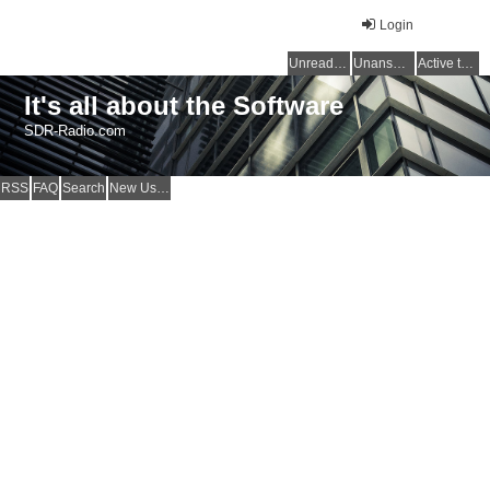
Login
Unread posts
Unanswered topics
Active topics
It's all about the Software
SDR-Radio.com
RSS
FAQ
Search
New Users