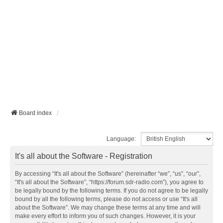
Board index
Language:
It's all about the Software - Registration
By accessing “It's all about the Software” (hereinafter “we”, “us”, “our”,
“It's all about the Software”, “https://forum.sdr-radio.com”), you agree to
be legally bound by the following terms. If you do not agree to be legally
bound by all the following terms, please do not access or use “It's all
about the Software”. We may change these terms at any time and will
make every effort to inform you of such changes. However, it is your