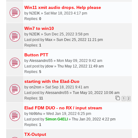
Win11 xmit audio drops. Help please
by
N2EIK
» Sat Mar 18, 2023 4:17 pm
Replies:
0
Win7 to win10
by
N2EIK
» Sun Dec 25, 2022 3:58 pm
Last post by
Max
»
Sun Dec 25, 2022 11:21 pm
Replies:
1
Button PTT
by
Alessandro55
» Mon May 09, 2022 9:42 am
Last post by
jdow
»
Thu May 12, 2022 11:49 am
Replies:
5
starting with the Elad-Duo
by
on2ron
» Sat Sep 18, 2021 9:41 am
Last post by
Alessandro55
»
Tue May 10, 2022 10:06 am
Replies:
11
1
2
Elad FDM DUO - no RX / input stream
by
hb9bhu
» Wed Jan 19, 2022 6:25 pm
Last post by
Simon G4ELI
»
Thu Jan 20, 2022 4:22 pm
Replies:
1
TX-Output