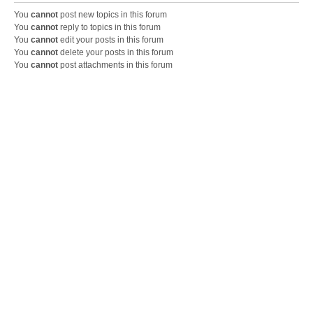
You
cannot
post new topics in this forum
You
cannot
reply to topics in this forum
You
cannot
edit your posts in this forum
You
cannot
delete your posts in this forum
You
cannot
post attachments in this forum