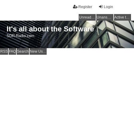
Register
Login
Unread posts
Unanswered topics
Active topics
It's all about the Software
SDR-Radio.com
RSS
FAQ
Search
New Users