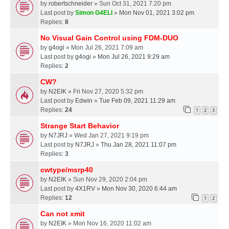
by
robertschneider
» Sun Oct 31, 2021 7:20 pm
Last post by
Simon G4ELI
»
Mon Nov 01, 2021 3:02 pm
Replies:
8
No Visual Gain Control using FDM-DUO
by
g4ogi
» Mon Jul 26, 2021 7:09 am
Last post by
g4ogi
»
Mon Jul 26, 2021 9:29 am
Replies:
2
CW?
by
N2EIK
» Fri Nov 27, 2020 5:32 pm
Last post by
Edwin
»
Tue Feb 09, 2021 11:29 am
Replies:
24
1
2
3
Strange Start Behavior
by
N7JRJ
» Wed Jan 27, 2021 9:19 pm
Last post by
N7JRJ
»
Thu Jan 28, 2021 11:07 pm
Replies:
3
cwtype/msrp40
by
N2EIK
» Sun Nov 29, 2020 2:04 pm
Last post by
4X1RV
»
Mon Nov 30, 2020 6:44 am
Replies:
12
1
2
Can not xmit
by
N2EIK
» Mon Nov 16, 2020 11:02 am