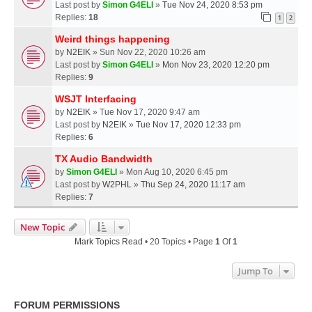
Last post by
Simon G4ELI
»
Tue Nov 24, 2020 8:53 pm
Replies:
18
1
2
Weird things happening
by
N2EIK
» Sun Nov 22, 2020 10:26 am
Last post by
Simon G4ELI
»
Mon Nov 23, 2020 12:20 pm
Replies:
9
WSJT Interfacing
by
N2EIK
» Tue Nov 17, 2020 9:47 am
Last post by
N2EIK
»
Tue Nov 17, 2020 12:33 pm
Replies:
6
TX Audio Bandwidth
by
Simon G4ELI
» Mon Aug 10, 2020 6:45 pm
Last post by
W2PHL
»
Thu Sep 24, 2020 11:17 am
Replies:
7
New Topic
Mark Topics Read
• 20 Topics • Page
1
Of
1
Jump To
FORUM PERMISSIONS