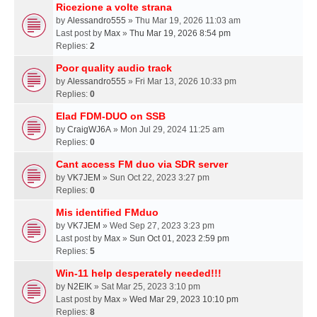
Ricezione a volte strana
by
Alessandro555
» Thu Mar 19, 2026 11:03 am
Last post by
Max
»
Thu Mar 19, 2026 8:54 pm
Replies:
2
Poor quality audio track
by
Alessandro555
» Fri Mar 13, 2026 10:33 pm
Replies:
0
Elad FDM-DUO on SSB
by
CraigWJ6A
» Mon Jul 29, 2024 11:25 am
Replies:
0
Cant access FM duo via SDR server
by
VK7JEM
» Sun Oct 22, 2023 3:27 pm
Replies:
0
Mis identified FMduo
by
VK7JEM
» Wed Sep 27, 2023 3:23 pm
Last post by
Max
»
Sun Oct 01, 2023 2:59 pm
Replies:
5
Win-11 help desperately needed!!!
by
N2EIK
» Sat Mar 25, 2023 3:10 pm
Last post by
Max
»
Wed Mar 29, 2023 10:10 pm
Replies:
8