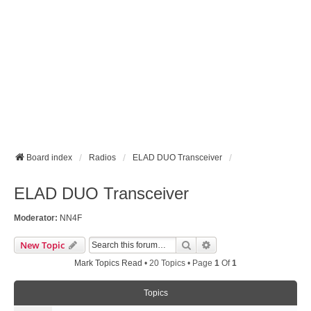
Board index
Radios
ELAD DUO Transceiver
ELAD DUO Transceiver
Moderator:
NN4F
Search
Advanced Search
New Topic
Mark Topics Read
• 20 Topics • Page
1
Of
1
Topics