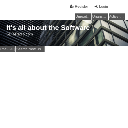
Register
Login
Unread posts
Unanswered topics
Active topics
It's all about the Software
SDR-Radio.com
RSS
FAQ
Search
New Users