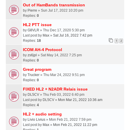
Out of HamBands transmission
by
Pierre
» Sun Jul 17, 2022 10:20 pm
Replies:
0
HL2 PTT issue
by
G8VLR
» Thu Dec 17, 2020 5:30 pm
Last post by
Max
»
Sat Jul 16, 2022 7:42 pm
Replies:
18
1
2
ICOM AH-4 Protocol
by
zs6jpl
» Sat May 14, 2022 7:25 pm
Replies:
0
Great program
by
Trucker
» Thu Mar 24, 2022 9:51 pm
Replies:
0
FIXED HL2 + N2ADR Relais issue
by
DL5CV
» Thu Feb 03, 2022 6:40 pm
Last post by
DL5CV
»
Mon Mar 21, 2022 10:36 am
Replies:
4
HL2 + audio setting
by
Livio Livius
» Mon Feb 21, 2022 7:59 pm
Last post by
Max
»
Mon Feb 21, 2022 11:22 pm
Replies:
1