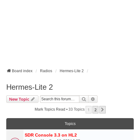
Board index
Radios
Hermes-Lite 2
Hermes-Lite 2
Search
Advanced Search
New Topic
1
2
Next
Mark Topics Read
• 33 Topics
Topics
SDR Console 3.3 on HL2