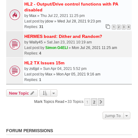
HL2 - Output/Drive control functions with PA
disabled
by
Max
» Thu Jul 22, 2021 11:25 pm
Last post by
jdow
»
Wed Jul 28, 2021 9:23 pm
Replies:
31
1
2
3
4
HERMES board: Dither and Random?
by
Wally45
» Sat Jan 23, 2021 10:19 am
Last post by
Simon G4ELI
»
Mon Jul 26, 2021 11:25 am
Replies:
4
HL2 TX Issues 15m
by
zs6jpl
» Sun Apr 04, 2021 5:52 pm
Last post by
Max
»
Mon Apr 05, 2021 9:16 am
Replies:
1
New Topic
1
2
Next
Mark Topics Read
• 33 Topics
Jump To
FORUM PERMISSIONS