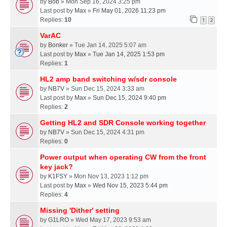
by
Bob
» Mon Sep 16, 2024 3:25 pm
Last post by
Max
»
Fri May 01, 2026 11:23 pm
Replies:
10
1
2
VarAC
by
Bonker
» Tue Jan 14, 2025 5:07 am
Last post by
Max
»
Tue Jan 14, 2025 1:53 pm
Replies:
1
HL2 amp band switching w/sdr console
by
NB7V
» Sun Dec 15, 2024 3:33 am
Last post by
Max
»
Sun Dec 15, 2024 9:40 pm
Replies:
2
Getting HL2 and SDR Console working together
by
NB7V
» Sun Dec 15, 2024 4:31 pm
Replies:
0
Power output when operating CW from the front
key jack?
by
K1FSY
» Mon Nov 13, 2023 1:12 pm
Last post by
Max
»
Wed Nov 15, 2023 5:44 pm
Replies:
4
Missing 'Dither' setting
by
G1LRO
» Wed May 17, 2023 9:53 am