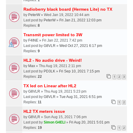
Radioberry black board (Hermes Lite) no TX
by
PeterW
» Wed Jan 19, 2022 10:44 am
Last post by
PeterW
»
Fri Jan 21, 2022 12:03 pm
Replies:
8
Transmit power limited to 3W
by
F4INE
» Fri Jan 22, 2021 7:42 pm
Last post by
G8VLR
»
Wed Oct 27, 2021 6:17 pm
Replies:
9
HL2 - No audio drive - Weird!
by
Max
» Thu Aug 19, 2021 2:11 pm
Last post by
PD3LK
»
Fri Sep 10, 2021 7:15 pm
Replies:
22
1
2
3
TX led on Linear after HL2
by
G8VLR
» Thu Aug 19, 2021 5:23 pm
Last post by
G8VLR
»
Tue Aug 31, 2021 6:51 pm
Replies:
11
1
2
HL2 TX meters issue
by
G8VLR
» Sun Aug 15, 2021 7:06 pm
Last post by
Simon G4ELI
»
Fri Aug 20, 2021 5:01 pm
Replies:
19
1
2