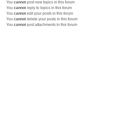
You
cannot
post new topics in this forum
You
cannot
reply to topics in this forum
You
cannot
edit your posts in this forum
You
cannot
delete your posts in this forum
You
cannot
post attachments in this forum