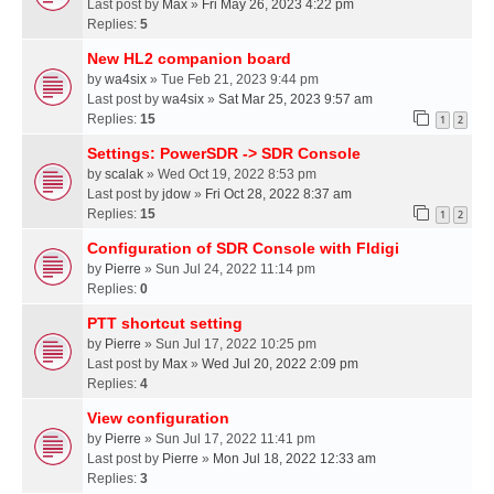
Last post by
Max
»
Fri May 26, 2023 4:22 pm
Replies:
5
New HL2 companion board
by
wa4six
» Tue Feb 21, 2023 9:44 pm
Last post by
wa4six
»
Sat Mar 25, 2023 9:57 am
Replies:
15
1
2
Settings: PowerSDR -> SDR Console
by
scalak
» Wed Oct 19, 2022 8:53 pm
Last post by
jdow
»
Fri Oct 28, 2022 8:37 am
Replies:
15
1
2
Configuration of SDR Console with Fldigi
by
Pierre
» Sun Jul 24, 2022 11:14 pm
Replies:
0
PTT shortcut setting
by
Pierre
» Sun Jul 17, 2022 10:25 pm
Last post by
Max
»
Wed Jul 20, 2022 2:09 pm
Replies:
4
View configuration
by
Pierre
» Sun Jul 17, 2022 11:41 pm
Last post by
Pierre
»
Mon Jul 18, 2022 12:33 am
Replies:
3