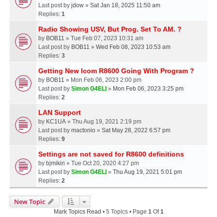
Last post by
jdow
»
Sat Jan 18, 2025 11:50 am
Replies:
1
Radio Showing USV, But Prog. Set To AM. ?
by
BOB11
» Tue Feb 07, 2023 10:31 am
Last post by
BOB11
»
Wed Feb 08, 2023 10:53 am
Replies:
3
Getting New Icom R8600 Going With Program ?
by
BOB11
» Mon Feb 06, 2023 2:00 pm
Last post by
Simon G4ELI
»
Mon Feb 06, 2023 3:25 pm
Replies:
2
LAN Support
by
KC1UA
» Thu Aug 19, 2021 2:19 pm
Last post by
mactonio
»
Sat May 28, 2022 6:57 pm
Replies:
9
Settings are not saved for R8600 definitions
by
bjmikin
» Tue Oct 20, 2020 4:27 pm
Last post by
Simon G4ELI
»
Thu Aug 19, 2021 5:01 pm
Replies:
2
New Topic
Mark Topics Read
• 5 Topics • Page
1
Of
1