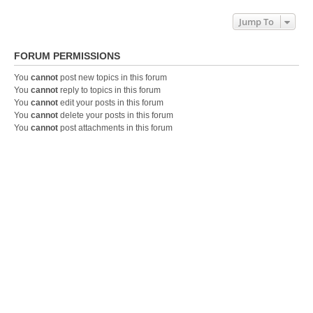
Jump To
FORUM PERMISSIONS
You
cannot
post new topics in this forum
You
cannot
reply to topics in this forum
You
cannot
edit your posts in this forum
You
cannot
delete your posts in this forum
You
cannot
post attachments in this forum