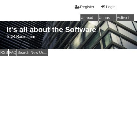
Register
Login
Unread posts
Unanswered topics
Active topics
It's all about the Software
SDR-Radio.com
RSS
FAQ
Search
New Users