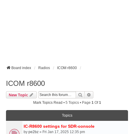
Board index
Radios
ICOM r8600
ICOM r8600
Search
Advanced Search
New Topic
Mark Topics Read
• 5 Topics • Page
1
Of
1
Topics
IC-R8600 settings for SDR-console
by
pe2bz
» Fri Jan 17, 2025 12:35 pm