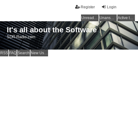
Register
Login
Unread posts
Unanswered topics
Active topics
It's all about the Software
SDR-Radio.com
RSS
FAQ
Search
New Users