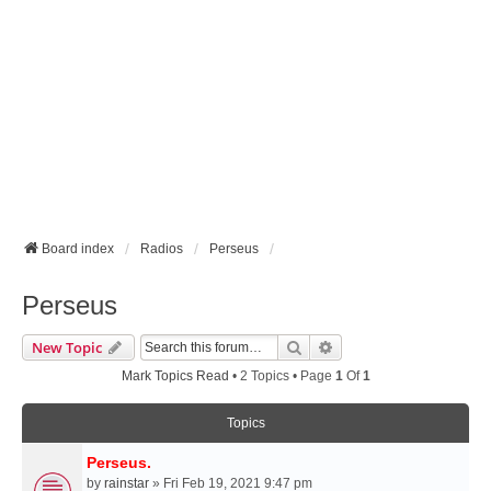
Board index
Radios
Perseus
Perseus
Search
Advanced Search
New Topic
Mark Topics Read
• 2 Topics • Page
1
Of
1
Topics
Perseus.
by
rainstar
» Fri Feb 19, 2021 9:47 pm