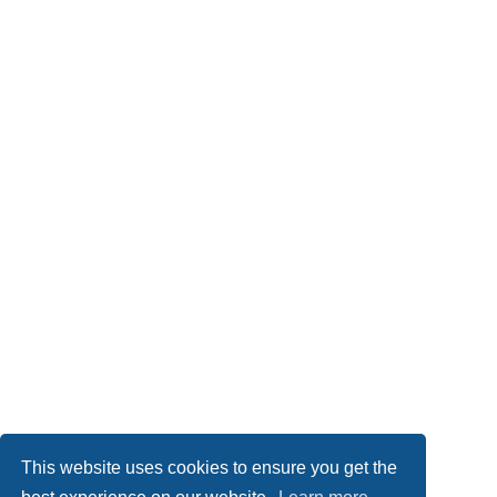
This website uses cookies to ensure you get the
Board index
Imprint
Delete cookies
All times are
UTC