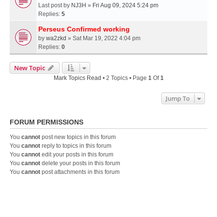
Last post by
NJ3H
»
Fri Aug 09, 2024 5:24 pm
Replies:
5
Perseus Confirmed working
by
wa2zkd
» Sat Mar 19, 2022 4:04 pm
Replies:
0
New Topic
Mark Topics Read
• 2 Topics • Page
1
Of
1
Jump To
FORUM PERMISSIONS
You
cannot
post new topics in this forum
You
cannot
reply to topics in this forum
You
cannot
edit your posts in this forum
You
cannot
delete your posts in this forum
You
cannot
post attachments in this forum