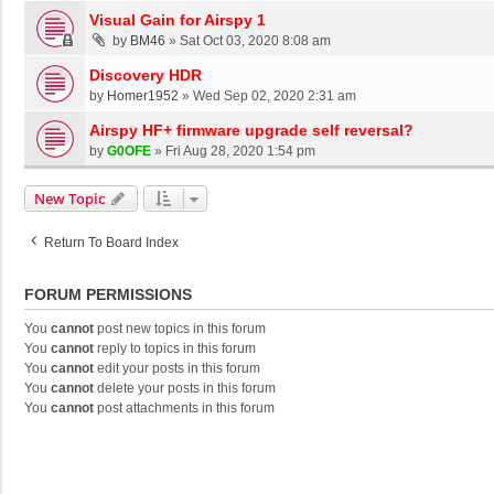
Visual Gain for Airspy 1
by
BM46
»
Sat Oct 03, 2020 8:08 am
Discovery HDR
by
Homer1952
»
Wed Sep 02, 2020 2:31 am
Airspy HF+ firmware upgrade self reversal?
by
G0OFE
»
Fri Aug 28, 2020 1:54 pm
New Topic
Return To Board Index
FORUM PERMISSIONS
You
cannot
post new topics in this forum
You
cannot
reply to topics in this forum
You
cannot
edit your posts in this forum
You
cannot
delete your posts in this forum
You
cannot
post attachments in this forum