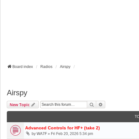
Board index
Radios
Airspy
Airspy
Search
Advanced Search
New Topic
T
Advanced Controls for HF+ (take 2)
by
WA7F
»
Fri Feb 20, 2026 5:34 pm