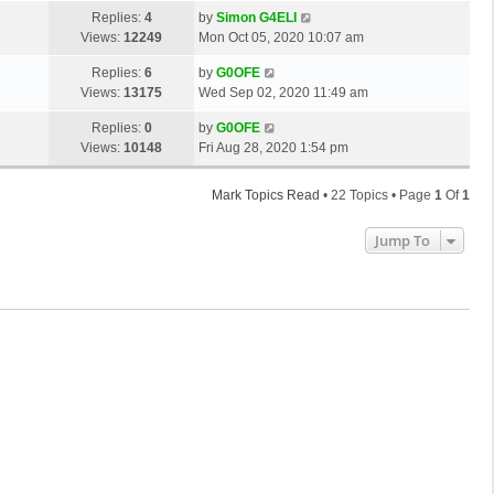
s
o
L
Replies:
4
by
Simon G4ELI
t
s
a
Views:
12249
Mon Oct 05, 2020 10:07 am
p
t
s
o
L
Replies:
6
by
G0OFE
t
s
a
Views:
13175
Wed Sep 02, 2020 11:49 am
p
t
s
o
L
Replies:
0
by
G0OFE
t
s
a
Views:
10148
Fri Aug 28, 2020 1:54 pm
p
t
s
o
t
s
Mark Topics Read
• 22 Topics • Page
1
Of
1
p
t
o
Jump To
s
t