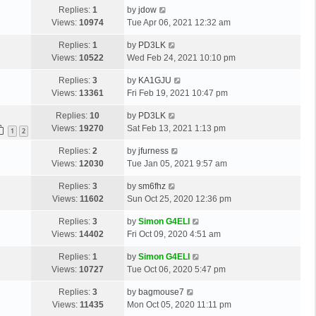
o
L
Replies:
1
by
jdow
t
s
a
Views:
10974
Tue Apr 06, 2021 12:32 am
p
t
s
o
L
Replies:
1
by
PD3LK
t
s
a
Views:
10522
Wed Feb 24, 2021 10:10 pm
p
t
s
o
L
Replies:
3
by
KA1GJU
t
s
a
Views:
13361
Fri Feb 19, 2021 10:47 pm
p
t
s
o
L
Replies:
10
by
PD3LK
t
s
a
Views:
19270
Sat Feb 13, 2021 1:13 pm
p
1
2
t
s
o
L
Replies:
2
by
jfurness
t
s
a
Views:
12030
Tue Jan 05, 2021 9:57 am
p
t
s
o
L
Replies:
3
by
sm6fhz
t
s
a
Views:
11602
Sun Oct 25, 2020 12:36 pm
p
t
s
o
L
Replies:
3
by
Simon G4ELI
t
s
a
Views:
14402
Fri Oct 09, 2020 4:51 am
p
t
s
o
L
Replies:
1
by
Simon G4ELI
t
s
a
Views:
10727
Tue Oct 06, 2020 5:47 pm
p
t
s
o
L
Replies:
3
by
bagmouse7
t
s
a
Views:
11435
Mon Oct 05, 2020 11:11 pm
p
t