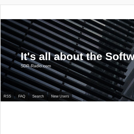
It's all about the Soft
SDR-Radio.com
RSS
FAQ
Search
New Users