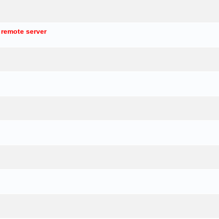
 remote server