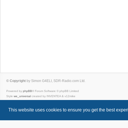
© Copyright
by Simon G4ELI, SDR-Radio.com Ltd.
Powered by
phpBB
® Forum Software © phpBB Limited
Style
we_universal
created by INVENTEA & v12mike
Privacy
|
Terms
This website uses cookies to ensure you get the best expe