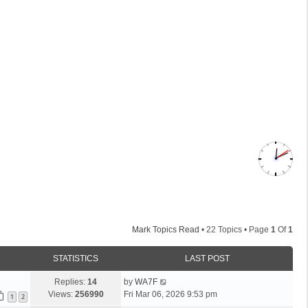
Mark Topics Read
• 22 Topics • Page
1
Of
1
STATISTICS
LAST POST
L
Replies:
14
by
WA7F
a
Views:
256990
Fri Mar 06, 2026 9:53 pm
1
2
s