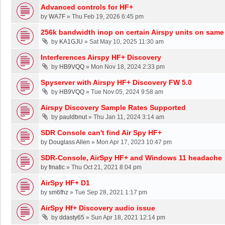
Advanced controls for HF+
by
WA7F
»
Thu Feb 19, 2026 6:45 pm
256k bandwidth inop on certain Airspy units on same
by
KA1GJU
»
Sat May 10, 2025 11:30 am
Interferences Airspy HF+ Discovery
by
HB9VQQ
»
Mon Nov 18, 2024 2:33 pm
Spyserver with Airspy HF+ Discovery FW 5.0
by
HB9VQQ
»
Tue Nov 05, 2024 9:58 am
Airspy Discovery Sample Rates Supported
by
pauldbnut
»
Thu Jan 11, 2024 3:14 am
SDR Console can't find Air Spy HF+
by
Douglass Allen
»
Mon Apr 17, 2023 10:47 pm
SDR-Console, AirSpy HF+ and Windows 11 headache
by
fmatic
»
Thu Oct 21, 2021 8:04 pm
AirSpy HF+ D1
by
sm6fhz
»
Tue Sep 28, 2021 1:17 pm
AirSpy Hf+ Discovery audio issue
by
ddasty65
»
Sun Apr 18, 2021 12:14 pm