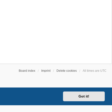
Board index
Imprint
Delete cookies
All times are
UTC
Got it!