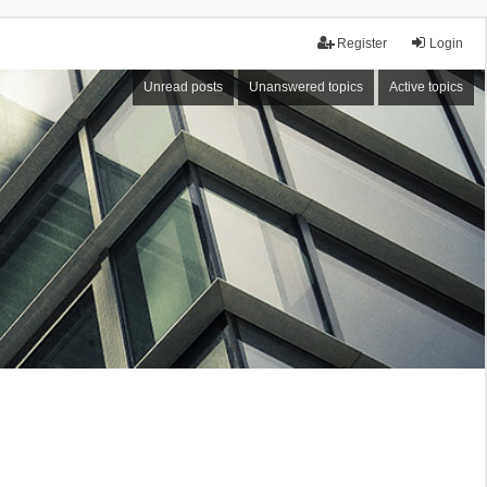
Register
Login
Unread posts
Unanswered topics
Active topics