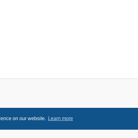
rience on our website.
Learn more