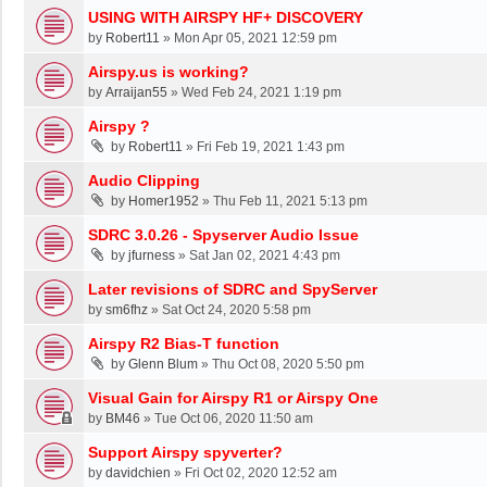
USING WITH AIRSPY HF+ DISCOVERY
by
Robert11
»
Mon Apr 05, 2021 12:59 pm
Airspy.us is working?
by
Arraijan55
»
Wed Feb 24, 2021 1:19 pm
Airspy ?
by
Robert11
»
Fri Feb 19, 2021 1:43 pm
Audio Clipping
by
Homer1952
»
Thu Feb 11, 2021 5:13 pm
SDRC 3.0.26 - Spyserver Audio Issue
by
jfurness
»
Sat Jan 02, 2021 4:43 pm
Later revisions of SDRC and SpyServer
by
sm6fhz
»
Sat Oct 24, 2020 5:58 pm
Airspy R2 Bias-T function
by
Glenn Blum
»
Thu Oct 08, 2020 5:50 pm
Visual Gain for Airspy R1 or Airspy One
by
BM46
»
Tue Oct 06, 2020 11:50 am
Support Airspy spyverter?
by
davidchien
»
Fri Oct 02, 2020 12:52 am