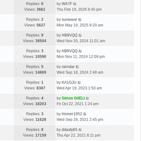
L
Replies:
0
by
WA7F
t
a
Views:
3661
Thu Feb 19, 2026 6:45 pm
p
s
o
L
Replies:
2
by
sunwave
t
s
a
Views:
5627
Mon May 19, 2025 9:20 am
p
t
s
o
L
Replies:
9
by
HB9VQQ
t
s
a
Views:
38504
Wed Nov 20, 2024 11:01 am
p
t
s
o
L
Replies:
3
by
HB9VQQ
t
s
a
Views:
10590
Mon Nov 11, 2024 12:09 pm
p
t
s
o
L
Replies:
5
by
rainstar
t
s
a
Views:
14869
Wed Sep 18, 2024 2:48 am
p
t
s
o
L
Replies:
1
by
KA1GJU
t
s
a
Views:
8387
Wed Apr 19, 2023 1:50 am
p
t
s
o
L
Replies:
4
by
Simon G4ELI
t
s
a
Views:
18203
Fri Oct 22, 2021 1:24 pm
p
t
s
o
L
Replies:
3
by
Homer1952
t
s
a
Views:
11628
Wed Sep 29, 2021 2:45 pm
p
t
s
o
L
Replies:
8
by
ddasty65
t
s
a
Views:
17159
Thu Apr 22, 2021 8:11 pm
p
t
s