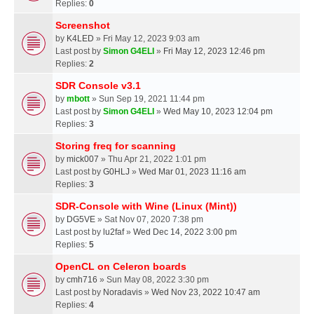
Replies:
0
Screenshot
by
K4LED
» Fri May 12, 2023 9:03 am
Last post by
Simon G4ELI
»
Fri May 12, 2023 12:46 pm
Replies:
2
SDR Console v3.1
by
mbott
» Sun Sep 19, 2021 11:44 pm
Last post by
Simon G4ELI
»
Wed May 10, 2023 12:04 pm
Replies:
3
Storing freq for scanning
by
mick007
» Thu Apr 21, 2022 1:01 pm
Last post by
G0HLJ
»
Wed Mar 01, 2023 11:16 am
Replies:
3
SDR-Console with Wine (Linux (Mint))
by
DG5VE
» Sat Nov 07, 2020 7:38 pm
Last post by
lu2faf
»
Wed Dec 14, 2022 3:00 pm
Replies:
5
OpenCL on Celeron boards
by
cmh716
» Sun May 08, 2022 3:30 pm
Last post by
Noradavis
»
Wed Nov 23, 2022 10:47 am
Replies:
4