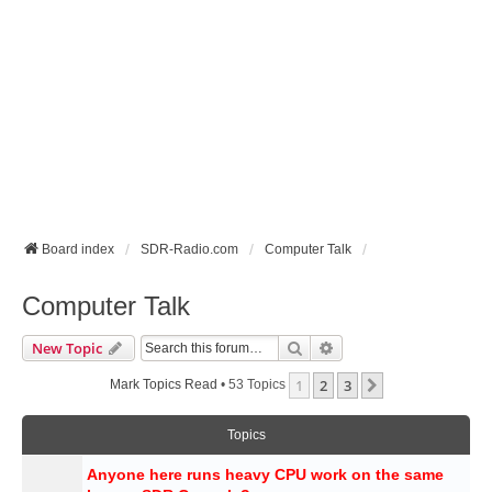
Board index
SDR-Radio.com
Computer Talk
Computer Talk
Search
Advanced Search
New Topic
1
2
3
Next
Mark Topics Read
• 53 Topics
Topics
Anyone here runs heavy CPU work on the same