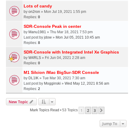
Lots of candy
by
on2ron
» Mon Jul 19, 2021 1:55 pm
Replies:
0
SDR-Console Peak in center
by
Manu1981
» Thu Mar 18, 2021 7:53 pm
Last post by
jdow
»
Mon Jul 05, 2021 10:45 am
Replies:
8
SDR-Console with Integrated Intel Xe Graphics
by
W4RLS
» Fri Jun 04, 2021 2:28 am
Replies:
0
M1 Silcion /Mac BigSur-SDR Console
by
DL1IK
» Tue Mar 30, 2021 7:30 am
Last post by
Mogginski
»
Wed May 12, 2021 8:56 am
Replies:
2
New Topic
1
2
3
Next
Mark Topics Read
• 53 Topics
Jump To