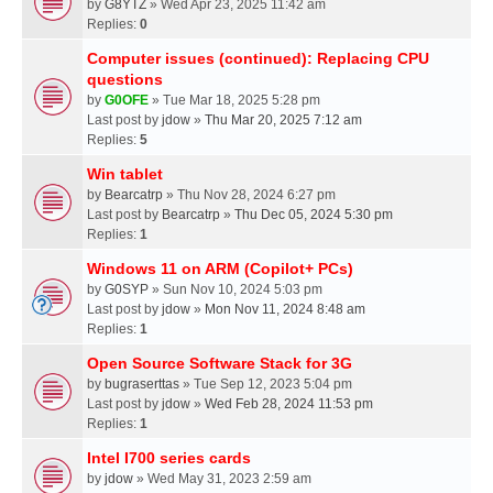
by
G8YTZ
» Wed Apr 23, 2025 11:42 am
Replies:
0
Computer issues (continued): Replacing CPU
questions
by
G0OFE
» Tue Mar 18, 2025 5:28 pm
Last post by
jdow
»
Thu Mar 20, 2025 7:12 am
Replies:
5
Win tablet
by
Bearcatrp
» Thu Nov 28, 2024 6:27 pm
Last post by
Bearcatrp
»
Thu Dec 05, 2024 5:30 pm
Replies:
1
Windows 11 on ARM (Copilot+ PCs)
by
G0SYP
» Sun Nov 10, 2024 5:03 pm
Last post by
jdow
»
Mon Nov 11, 2024 8:48 am
Replies:
1
Open Source Software Stack for 3G
by
bugraserttas
» Tue Sep 12, 2023 5:04 pm
Last post by
jdow
»
Wed Feb 28, 2024 11:53 pm
Replies:
1
Intel I700 series cards
by
jdow
» Wed May 31, 2023 2:59 am