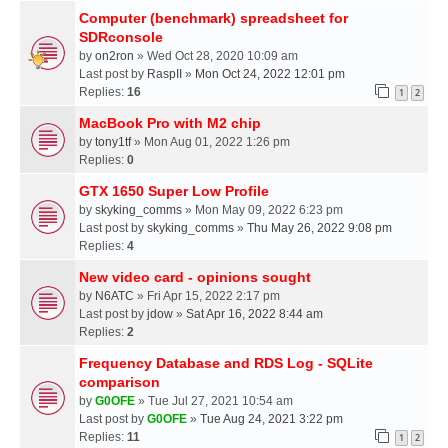
Computer (benchmark) spreadsheet for
SDRconsole
by
on2ron
» Wed Oct 28, 2020 10:09 am
Last post by
RaspII
»
Mon Oct 24, 2022 12:01 pm
Replies:
16
1
2
MacBook Pro with M2 chip
by
tony1tf
» Mon Aug 01, 2022 1:26 pm
Replies:
0
GTX 1650 Super Low Profile
by
skyking_comms
» Mon May 09, 2022 6:23 pm
Last post by
skyking_comms
»
Thu May 26, 2022 9:08 pm
Replies:
4
New video card - opinions sought
by
N6ATC
» Fri Apr 15, 2022 2:17 pm
Last post by
jdow
»
Sat Apr 16, 2022 8:44 am
Replies:
2
Frequency Database and RDS Log - SQLite
comparison
by
G0OFE
» Tue Jul 27, 2021 10:54 am
Last post by
G0OFE
»
Tue Aug 24, 2021 3:22 pm
Replies:
11
1
2