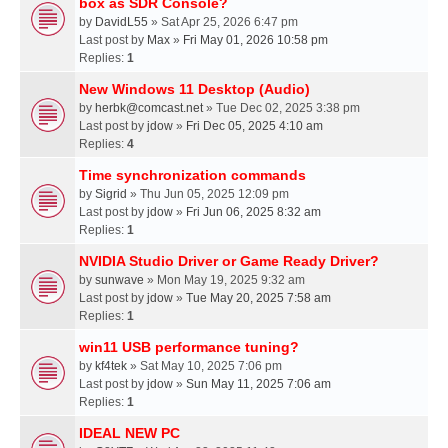
box as SDR Console?
by
DavidL55
» Sat Apr 25, 2026 6:47 pm
Last post by
Max
»
Fri May 01, 2026 10:58 pm
Replies:
1
New Windows 11 Desktop (Audio)
by
herbk@comcast.net
» Tue Dec 02, 2025 3:38 pm
Last post by
jdow
»
Fri Dec 05, 2025 4:10 am
Replies:
4
Time synchronization commands
by
Sigrid
» Thu Jun 05, 2025 12:09 pm
Last post by
jdow
»
Fri Jun 06, 2025 8:32 am
Replies:
1
NVIDIA Studio Driver or Game Ready Driver?
by
sunwave
» Mon May 19, 2025 9:32 am
Last post by
jdow
»
Tue May 20, 2025 7:58 am
Replies:
1
win11 USB performance tuning?
by
kf4tek
» Sat May 10, 2025 7:06 pm
Last post by
jdow
»
Sun May 11, 2025 7:06 am
Replies:
1
IDEAL NEW PC