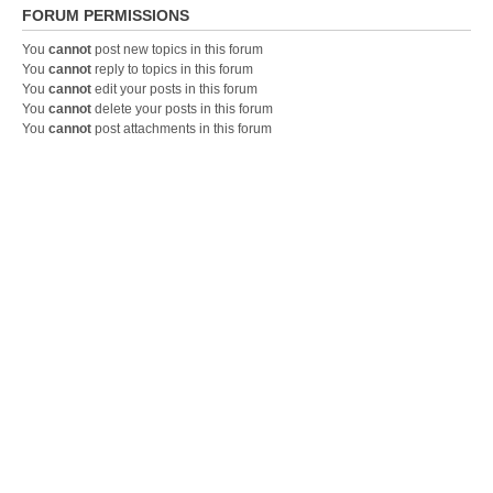
FORUM PERMISSIONS
You
cannot
post new topics in this forum
You
cannot
reply to topics in this forum
You
cannot
edit your posts in this forum
You
cannot
delete your posts in this forum
You
cannot
post attachments in this forum