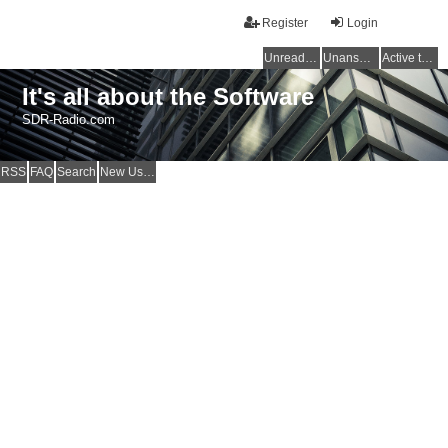
Register
Login
Unread posts
Unanswered topics
Active topics
It's all about the Software
SDR-Radio.com
RSS
FAQ
Search
New Users