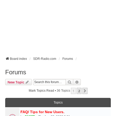
Board index
SDR-Radio.com
Forums
Forums
Search
Advanced Search
New Topic
1
2
Next
Mark Topics Read
• 36 Topics
Topics
FAQ/ Tips for New Users.