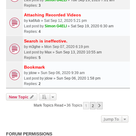
Replies:
3
Attaching Recorded Videos
by
ka6fub
» Sat Sep 12, 2020 5:21 pm
Last post by
Simon G4ELI
»
Sat Sep 19, 2020 6:30 am
Replies:
4
Search is ineffective.
by
m3ghe
» Mon Sep 07, 2020 6:19 pm
Last post by
Max
»
Sun Sep 13, 2020 10:55 am
Replies:
5
Bookmark
by
jdow
» Sun Sep 06, 2020 9:39 am
Last post by
jdow
»
Sun Sep 06, 2020 1:58 pm
Replies:
2
New Topic
1
2
Next
Mark Topics Read
• 36 Topics
Jump To
FORUM PERMISSIONS