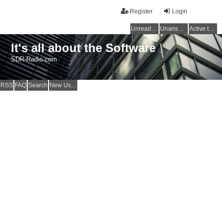
Register
Login
Unread posts
Unanswered topics
Active topics
It's all about the Software
SDR-Radio.com
RSS
FAQ
Search
New Users