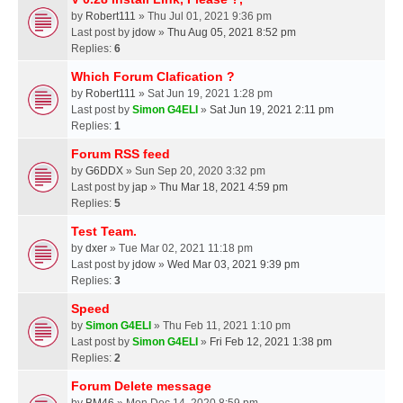
by
Robert111
» Thu Jul 01, 2021 9:36 pm
Last post by
jdow
»
Thu Aug 05, 2021 8:52 pm
Replies:
6
Which Forum Clafication ?
by
Robert111
» Sat Jun 19, 2021 1:28 pm
Last post by
Simon G4ELI
»
Sat Jun 19, 2021 2:11 pm
Replies:
1
Forum RSS feed
by
G6DDX
» Sun Sep 20, 2020 3:32 pm
Last post by
jap
»
Thu Mar 18, 2021 4:59 pm
Replies:
5
Test Team.
by
dxer
» Tue Mar 02, 2021 11:18 pm
Last post by
jdow
»
Wed Mar 03, 2021 9:39 pm
Replies:
3
Speed
by
Simon G4ELI
» Thu Feb 11, 2021 1:10 pm
Last post by
Simon G4ELI
»
Fri Feb 12, 2021 1:38 pm
Replies:
2
Forum Delete message
by
BM46
» Mon Dec 14, 2020 8:59 pm