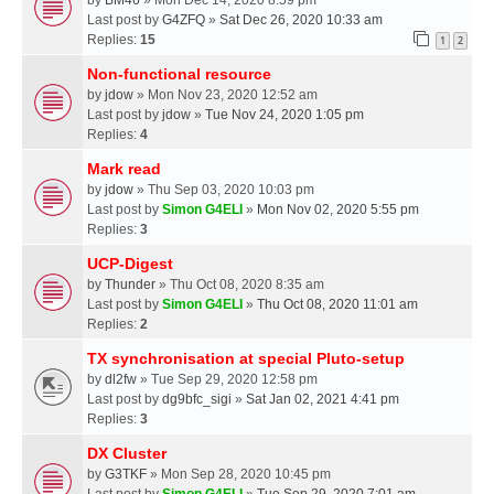
Last post by
G4ZFQ
»
Sat Dec 26, 2020 10:33 am
Replies:
15
1
2
Non-functional resource
by
jdow
» Mon Nov 23, 2020 12:52 am
Last post by
jdow
»
Tue Nov 24, 2020 1:05 pm
Replies:
4
Mark read
by
jdow
» Thu Sep 03, 2020 10:03 pm
Last post by
Simon G4ELI
»
Mon Nov 02, 2020 5:55 pm
Replies:
3
UCP-Digest
by
Thunder
» Thu Oct 08, 2020 8:35 am
Last post by
Simon G4ELI
»
Thu Oct 08, 2020 11:01 am
Replies:
2
TX synchronisation at special Pluto-setup
by
dl2fw
» Tue Sep 29, 2020 12:58 pm
Last post by
dg9bfc_sigi
»
Sat Jan 02, 2021 4:41 pm
Replies:
3
DX Cluster
by
G3TKF
» Mon Sep 28, 2020 10:45 pm
Last post by
Simon G4ELI
»
Tue Sep 29, 2020 7:01 am