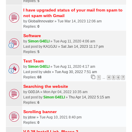
Replies:
5
I have upgraded status of your mail from spam to
not spam with Gmail
by
GlobalInnovator
» Tue Mar 14, 2023 12:06 am
Replies:
0
Software
by
Simon G4ELI
» Tue Aug 11, 2020 4:06 am
Last post by
KA1GJU
»
Sat Jan 14, 2023 11:17 pm
Replies:
5
Test Team
by
Simon G4ELI
» Tue Aug 11, 2020 4:17 am
Last post by
ukdx
»
Tue Aug 30, 2022 7:51 am
Replies:
68
1
4
5
6
7
…
Searching the website
by
G0DJA
» Mon Apr 04, 2022 10:35 am
Last post by
Simon G4ELI
»
Thu Apr 14, 2022 5:15 am
Replies:
6
Scrolling banner
by
jdow
» Tue Aug 10, 2021 8:40 pm
Replies:
0
V 0.28 Install Link, Please ?,