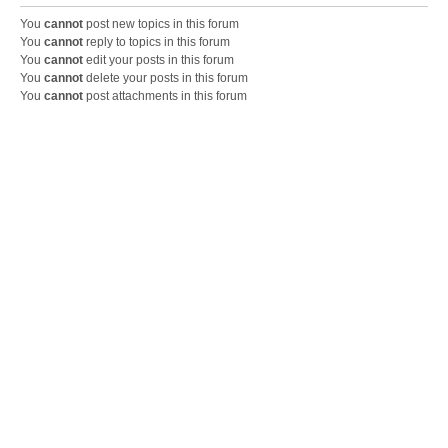
You
cannot
post new topics in this forum
You
cannot
reply to topics in this forum
You
cannot
edit your posts in this forum
You
cannot
delete your posts in this forum
You
cannot
post attachments in this forum