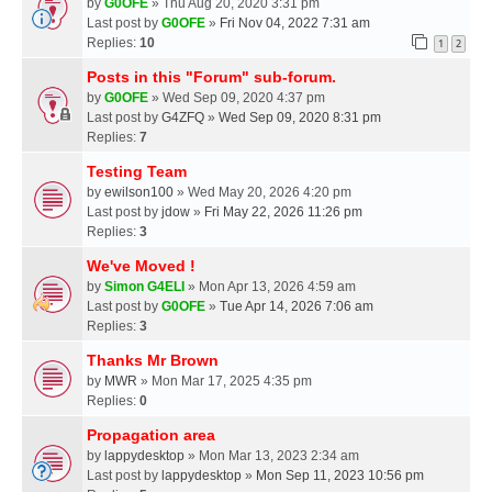
by
G0OFE
» Thu Aug 20, 2020 3:31 pm
Last post by
G0OFE
»
Fri Nov 04, 2022 7:31 am
Replies:
10
1
2
Posts in this "Forum" sub-forum.
by
G0OFE
» Wed Sep 09, 2020 4:37 pm
Last post by
G4ZFQ
»
Wed Sep 09, 2020 8:31 pm
Replies:
7
Testing Team
by
ewilson100
» Wed May 20, 2026 4:20 pm
Last post by
jdow
»
Fri May 22, 2026 11:26 pm
Replies:
3
We've Moved !
by
Simon G4ELI
» Mon Apr 13, 2026 4:59 am
Last post by
G0OFE
»
Tue Apr 14, 2026 7:06 am
Replies:
3
Thanks Mr Brown
by
MWR
» Mon Mar 17, 2025 4:35 pm
Replies:
0
Propagation area
by
lappydesktop
» Mon Mar 13, 2023 2:34 am
Last post by
lappydesktop
»
Mon Sep 11, 2023 10:56 pm