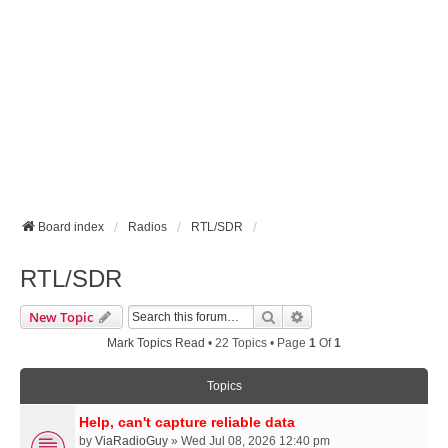
Board index
Radios
RTL/SDR
RTL/SDR
Search
Advanced Search
New Topic
Mark Topics Read
• 22 Topics • Page
1
Of
1
Topics
Help, can't capture reliable data
by
ViaRadioGuy
» Wed Jul 08, 2026 12:40 pm