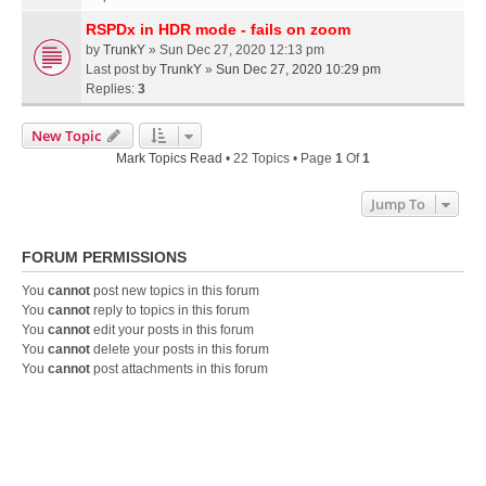
RSPDx in HDR mode - fails on zoom
by
TrunkY
» Sun Dec 27, 2020 12:13 pm
Last post by
TrunkY
»
Sun Dec 27, 2020 10:29 pm
Replies:
3
New Topic
Mark Topics Read
• 22 Topics • Page
1
Of
1
Jump To
FORUM PERMISSIONS
You
cannot
post new topics in this forum
You
cannot
reply to topics in this forum
You
cannot
edit your posts in this forum
You
cannot
delete your posts in this forum
You
cannot
post attachments in this forum