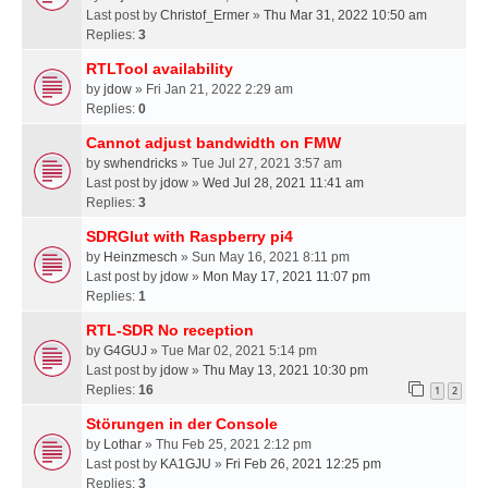
Last post by
Christof_Ermer
»
Thu Mar 31, 2022 10:50 am
Replies:
3
RTLTool availability
by
jdow
» Fri Jan 21, 2022 2:29 am
Replies:
0
Cannot adjust bandwidth on FMW
by
swhendricks
» Tue Jul 27, 2021 3:57 am
Last post by
jdow
»
Wed Jul 28, 2021 11:41 am
Replies:
3
SDRGlut with Raspberry pi4
by
Heinzmesch
» Sun May 16, 2021 8:11 pm
Last post by
jdow
»
Mon May 17, 2021 11:07 pm
Replies:
1
RTL-SDR No reception
by
G4GUJ
» Tue Mar 02, 2021 5:14 pm
Last post by
jdow
»
Thu May 13, 2021 10:30 pm
Replies:
16
1
2
Störungen in der Console
by
Lothar
» Thu Feb 25, 2021 2:12 pm
Last post by
KA1GJU
»
Fri Feb 26, 2021 12:25 pm
Replies:
3