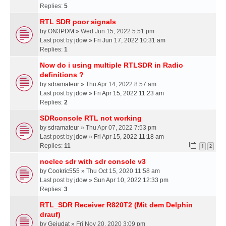
Replies:
5
RTL SDR poor signals
by
ON3PDM
» Wed Jun 15, 2022 5:51 pm
Last post by
jdow
»
Fri Jun 17, 2022 10:31 am
Replies:
1
Now do i using multiple RTLSDR in Radio
definitions ?
by
sdramateur
» Thu Apr 14, 2022 8:57 am
Last post by
jdow
»
Fri Apr 15, 2022 11:23 am
Replies:
2
SDRconsole RTL not working
by
sdramateur
» Thu Apr 07, 2022 7:53 pm
Last post by
jdow
»
Fri Apr 15, 2022 11:18 am
Replies:
11
1
2
noelec sdr with sdr console v3
by
Cookric555
» Thu Oct 15, 2020 11:58 am
Last post by
jdow
»
Sun Apr 10, 2022 12:33 pm
Replies:
3
RTL_SDR Receiver R820T2 (Mit dem Delphin
drauf)
by
Gejudat
» Fri Nov 20, 2020 3:09 pm