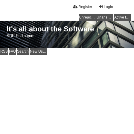
Register
Login
Unread posts
Unanswered topics
Active topics
It's all about the Software
SDR-Radio.com
RSS
FAQ
Search
New Users