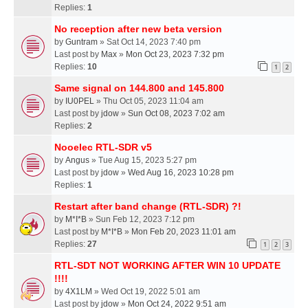
Replies:
1
No reception after new beta version
by
Guntram
» Sat Oct 14, 2023 7:40 pm
Last post by
Max
»
Mon Oct 23, 2023 7:32 pm
Replies:
10
1
2
Same signal on 144.800 and 145.800
by
IU0PEL
» Thu Oct 05, 2023 11:04 am
Last post by
jdow
»
Sun Oct 08, 2023 7:02 am
Replies:
2
Nooelec RTL-SDR v5
by
Angus
» Tue Aug 15, 2023 5:27 pm
Last post by
jdow
»
Wed Aug 16, 2023 10:28 pm
Replies:
1
Restart after band change (RTL-SDR) ?!
by
M*I*B
» Sun Feb 12, 2023 7:12 pm
Last post by
M*I*B
»
Mon Feb 20, 2023 11:01 am
Replies:
27
1
2
3
RTL-SDT NOT WORKING AFTER WIN 10 UPDATE
!!!!
by
4X1LM
» Wed Oct 19, 2022 5:01 am
Last post by
jdow
»
Mon Oct 24, 2022 9:51 am