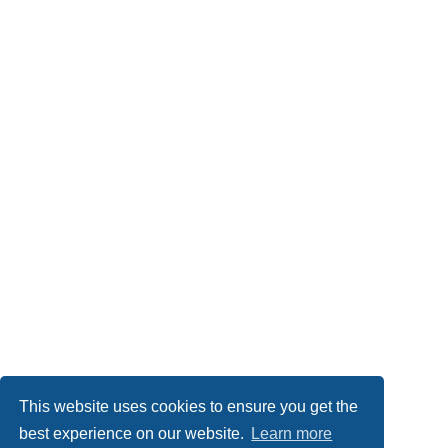
This website uses cookies to ensure you get the
Board index
Imprint
Delete cookies
All times are
UTC
best experience on our website.
Learn more