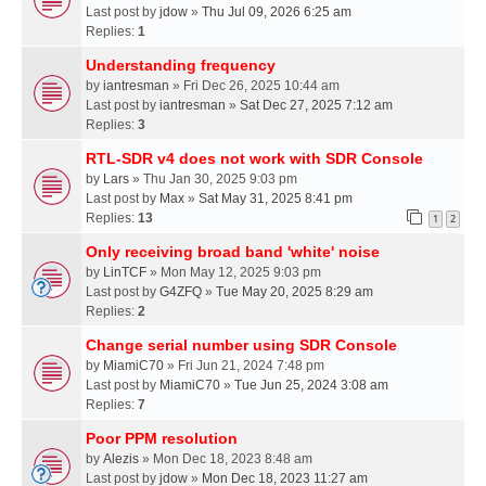
Last post by
jdow
»
Thu Jul 09, 2026 6:25 am
Replies:
1
Understanding frequency
by
iantresman
» Fri Dec 26, 2025 10:44 am
Last post by
iantresman
»
Sat Dec 27, 2025 7:12 am
Replies:
3
RTL-SDR v4 does not work with SDR Console
by
Lars
» Thu Jan 30, 2025 9:03 pm
Last post by
Max
»
Sat May 31, 2025 8:41 pm
Replies:
13
1
2
Only receiving broad band 'white' noise
by
LinTCF
» Mon May 12, 2025 9:03 pm
Last post by
G4ZFQ
»
Tue May 20, 2025 8:29 am
Replies:
2
Change serial number using SDR Console
by
MiamiC70
» Fri Jun 21, 2024 7:48 pm
Last post by
MiamiC70
»
Tue Jun 25, 2024 3:08 am
Replies:
7
Poor PPM resolution
by
Alezis
» Mon Dec 18, 2023 8:48 am
Last post by
jdow
»
Mon Dec 18, 2023 11:27 am