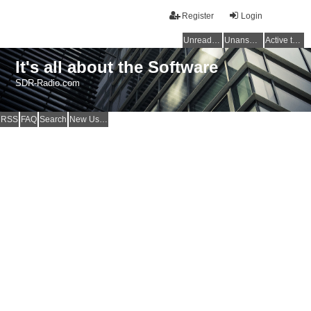
Register
Login
Unread posts
Unanswered topics
Active topics
It's all about the Software
SDR-Radio.com
RSS
FAQ
Search
New Users