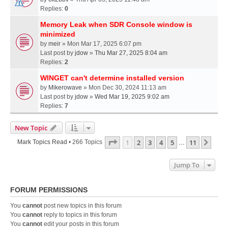
Replies:
0
Memory Leak when SDR Console window is
minimized
by
meir
» Mon Mar 17, 2025 6:07 pm
Last post by
jdow
»
Thu Mar 27, 2025 8:04 am
Replies:
2
WINGET can't determine installed version
by
Mikerowave
» Mon Dec 30, 2024 11:13 am
Last post by
jdow
»
Wed Mar 19, 2025 9:02 am
Replies:
7
New Topic
Page
1
Of
11
1
2
3
4
5
11
Next
Mark Topics Read
• 266 Topics
…
Jump To
FORUM PERMISSIONS
You
cannot
post new topics in this forum
You
cannot
reply to topics in this forum
You
cannot
edit your posts in this forum