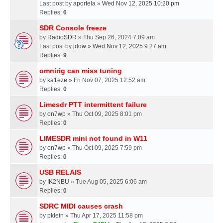
Last post by
aportela
»
Wed Nov 12, 2025 10:20 pm
Replies:
6
SDR Console freeze
by
RadioSDR
» Thu Sep 26, 2024 7:09 am
Last post by
jdow
»
Wed Nov 12, 2025 9:27 am
Replies:
9
omnirig can miss tuning
by
ka1eze
» Fri Nov 07, 2025 12:52 am
Replies:
0
Limesdr PTT intermittent failure
by
on7wp
» Thu Oct 09, 2025 8:01 pm
Replies:
0
LIMESDR mini not found in W11
by
on7wp
» Thu Oct 09, 2025 7:59 pm
Replies:
0
USB RELAIS
by
IK2NBU
» Tue Aug 05, 2025 6:06 am
Replies:
0
SDRC MIDI causes crash
by
pklein
» Thu Apr 17, 2025 11:58 pm