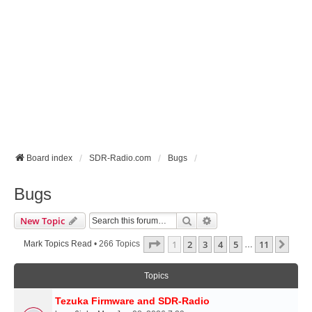
Board index
SDR-Radio.com
Bugs
Bugs
Search
Advanced Search
New Topic
Page
1
Of
11
1
2
3
4
5
11
Next
Mark Topics Read
• 266 Topics
…
Topics
Tezuka Firmware and SDR-Radio