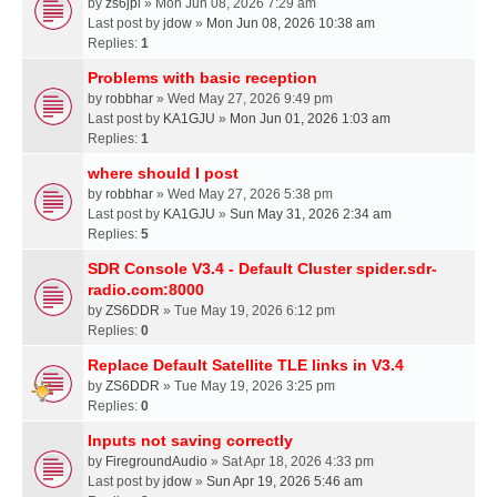
by
zs6jpl
» Mon Jun 08, 2026 7:29 am
Last post by
jdow
»
Mon Jun 08, 2026 10:38 am
Replies:
1
Problems with basic reception
by
robbhar
» Wed May 27, 2026 9:49 pm
Last post by
KA1GJU
»
Mon Jun 01, 2026 1:03 am
Replies:
1
where should I post
by
robbhar
» Wed May 27, 2026 5:38 pm
Last post by
KA1GJU
»
Sun May 31, 2026 2:34 am
Replies:
5
SDR Console V3.4 - Default Cluster spider.sdr-
radio.com:8000
by
ZS6DDR
» Tue May 19, 2026 6:12 pm
Replies:
0
Replace Default Satellite TLE links in V3.4
by
ZS6DDR
» Tue May 19, 2026 3:25 pm
Replies:
0
Inputs not saving correctly
by
FiregroundAudio
» Sat Apr 18, 2026 4:33 pm
Last post by
jdow
»
Sun Apr 19, 2026 5:46 am