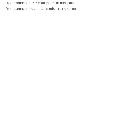
You
cannot
delete your posts in this forum
You
cannot
post attachments in this forum