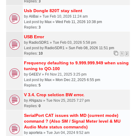
Replies:
3
Usb Dongle 820T stay silent
by
AliBai
» Tue Feb 10, 2026 11:24 am
Last post by
Max
»
Wed Feb 11, 2026 10:38 pm
Replies:
3
USB Error
by
RadioSDR1
» Tue Feb 03, 2026 5:58 pm
Last post by
RadioSDR1
»
Sun Feb 08, 2026 11:51 pm
Replies:
10
1
2
Frequency defaulting to 9.999.999.949 when using
tuning to QO-100
by
G4EEV
» Fri Nov 21, 2025 3:25 pm
Last post by
Max
»
Mon Dec 22, 2025 6:55 pm
Replies:
5
V 3.4. Crop selction BW error.
by
ANgazu
» Tue Nov 25, 2025 7:27 pm
Replies:
0
SerialPort CAT issues with MD (current mode)
command ? (Also SM / Signal Meter level & MU
Audio Mute status commands)
by
aportela
» Tue Jun 04, 2024 9:52 am