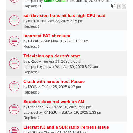
Last post by
Simon G4ELI
»
Thu Jun 19, 2025 6:09 am
Replies:
11
1
2
sdr tlevision transmit has high CPU load
by
dk1ri
» Thu May 22, 2025 3:15 pm
Replies:
0
Incorrect PAT checkum
by
F4AAR
» Sun May 11, 2025 11:33 am
Replies:
0
Television app doesn't start
by
py2oc
» Tue Apr 29, 2025 5:05 pm
Last post by
jdow
»
Wed Apr 30, 2025 8:22 am
Replies:
1
Crash with renote host Parsec
by
I2OIM
» Fri Apr 25, 2025 6:27 pm
Replies:
0
Squelch does not work on AM
by
Richprice36
» Fri Apr 18, 2025 7:22 pm
Last post by
KA1GJU
»
Sat Apr 19, 2025 1:33 pm
Replies:
1
Elecraft K3 and a SDR radio Perseus issue
by
ok2bbv
» Thu Apr 03, 2025 11:48 am