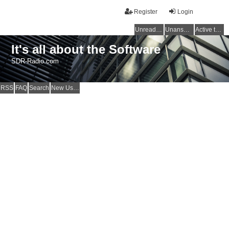
Register
Login
Unread posts
Unanswered topics
Active topics
It's all about the Software
SDR-Radio.com
RSS
FAQ
Search
New Users