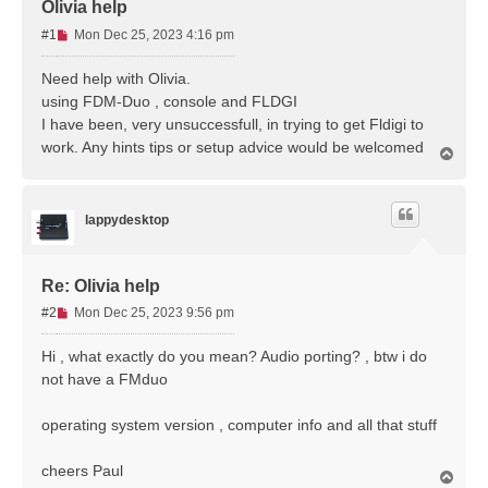
Olivia help
U
#1
Mon Dec 25, 2023 4:16 pm
n
r
Need help with Olivia.
e
using FDM-Duo , console and FLDGI
a
I have been, very unsuccessfull, in trying to get Fldigi to
d
work. Any hints tips or setup advice would be welcomed
p
T
o
o
p
s
t
lappydesktop
Re: Olivia help
U
#2
Mon Dec 25, 2023 9:56 pm
n
r
Hi , what exactly do you mean? Audio porting? , btw i do
e
not have a FMduo
a
d
operating system version , computer info and all that stuff
p
o
s
cheers Paul
T