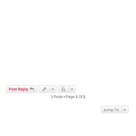
Post Reply
3 Posts • Page
1
Of
1
Jump To