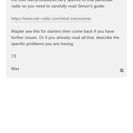
radio so you need to carefully read Simon's guide:
https://www.sdr-radio.com/elad-transceiver
Maybe see this for starters then come back if you have
further issues. Or if you already read all that, describe the
specific problems you are having.
73
Max
T
o
p