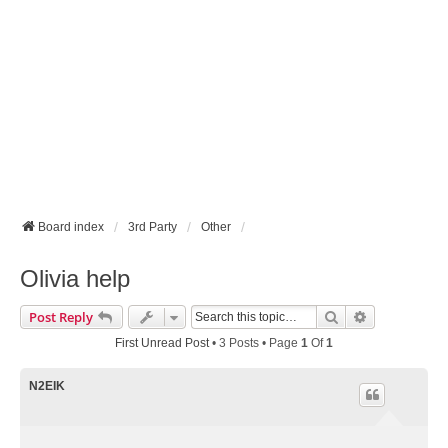
Board index
3rd Party
Other
Olivia help
Search
Advanced Se
Post Reply
First Unread Post
• 3 Posts • Page
1
Of
1
N2EIK