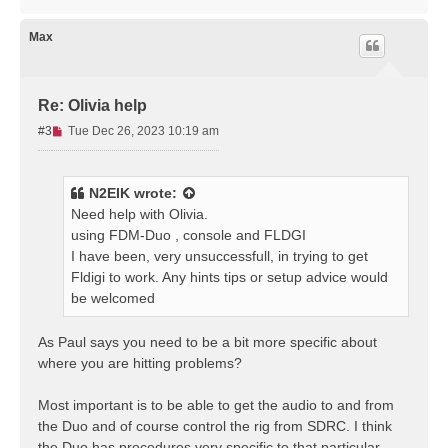
t
o
p
Max
Re: Olivia help
U
#3
Tue Dec 26, 2023 10:19 am
n
r
e
N2EIK
wrote:
a
Need help with Olivia.
d
using FDM-Duo , console and FLDGI
p
I have been, very unsuccessfull, in trying to get
o
s
Fldigi to work. Any hints tips or setup advice would
t
be welcomed
As Paul says you need to be a bit more specific about
where you are hitting problems?
Most important is to be able to get the audio to and from
the Duo and of course control the rig from SDRC. I think
the Duo has procedures very specific to that particular