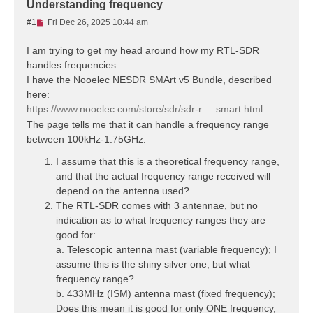
Understanding frequency
U
#1
Fri Dec 26, 2025 10:44 am
n
r
I am trying to get my head around how my RTL-SDR
e
handles frequencies.
a
I have the Nooelec NESDR SMArt v5 Bundle, described
d
here:
p
https://www.nooelec.com/store/sdr/sdr-r ... smart.html
o
s
The page tells me that it can handle a frequency range
t
between 100kHz-1.75GHz.
I assume that this is a theoretical frequency range,
and that the actual frequency range received will
depend on the antenna used?
The RTL-SDR comes with 3 antennae, but no
indication as to what frequency ranges they are
good for:
a. Telescopic antenna mast (variable frequency); I
assume this is the shiny silver one, but what
frequency range?
b. 433MHz (ISM) antenna mast (fixed frequency);
Does this mean it is good for only ONE frequency,