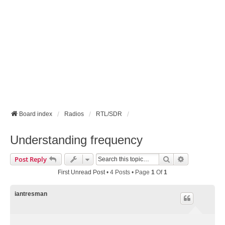
Board index
Radios
RTL/SDR
Understanding frequency
Search
Advanced Se
Post Reply
First Unread Post
• 4 Posts • Page
1
Of
1
iantresman