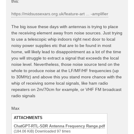
this:
https://midsussexars.org.uk/feature-art ... -amplifier
The big issue these days with antennas is trying to place
the receiving element away from noise sources. Just trying
to use a telescopic whip indoors right next door to local
noisy power supplies etc that are to be found in most
home, will likely lead to disappointment as a lot of the time
you will struggle to extract a signal that exceeds the local
noise level. Nevertheless, those noise source tend on the
whole to produce noise at the LF/MF/HF frequencies (up
to 30MHz) and above this you stand more chance with the
whip of receiving some local signals, like ham radio
repeaters on 2m/70cm for example, or VHF FM broadcast
radio signals
Max
ATTACHMENTS
ChatGPT-RTL-SDR Antenna Frequency Range.pdf
(184.06 KiB) Downloaded 97 times