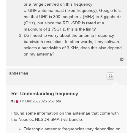
or a range centred on this frequency
c. UHF antenna mast (fixed frequency); Google tells
me that UHF is 300 megahertz (MHz) to 3 gigahertz
(GHz), but since the RTL-SDR is rated at a
maximum of 1.75GHz, this is the limit?
Do I need to worry about the antenna frequency
bandwidth resolution. In other words, if my software
selects a bandwidth of 3 KHz, does this also depend
on my antenna?
T
o
p
iantresman
Re: Understanding frequency
U
#2
Fri Dec 26, 2025 5:57 pm
n
r
I found some information on the antennae that come with
e
the Nooelec NESDR SMArt v5 Bundle:
a
d
Telescopic antenna: frequencies vary depending on