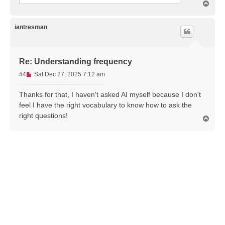
T
o
p
iantresman
Re: Understanding frequency
U
#4
Sat Dec 27, 2025 7:12 am
n
r
Thanks for that, I haven't asked AI myself because I don't
e
feel I have the right vocabulary to know how to ask the
a
right questions!
T
d
o
p
p
o
s
t