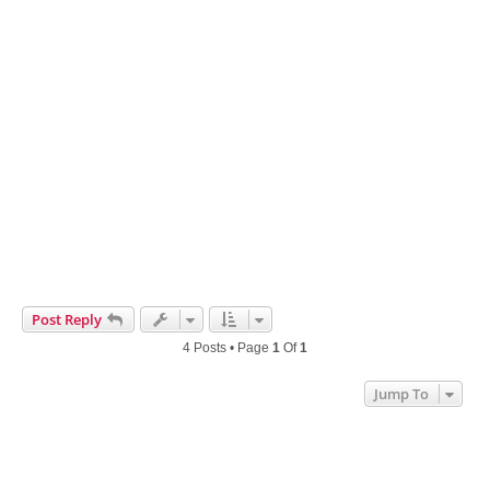
Post Reply
4 Posts • Page
1
Of
1
Jump To