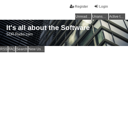
Register
Login
Unread posts
Unanswered topics
Active topics
It's all about the Software
SDR-Radio.com
RSS
FAQ
Search
New Users