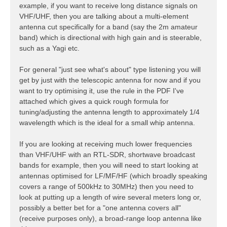
example, if you want to receive long distance signals on
VHF/UHF, then you are talking about a multi-element
antenna cut specifically for a band (say the 2m amateur
band) which is directional with high gain and is steerable,
such as a Yagi etc.
For general "just see what's about" type listening you will
get by just with the telescopic antenna for now and if you
want to try optimising it, use the rule in the PDF I've
attached which gives a quick rough formula for
tuning/adjusting the antenna length to approximately 1/4
wavelength which is the ideal for a small whip antenna.
If you are looking at receiving much lower frequencies
than VHF/UHF with an RTL-SDR, shortwave broadcast
bands for example, then you will need to start looking at
antennas optimised for LF/MF/HF (which broadly speaking
covers a range of 500kHz to 30MHz) then you need to
look at putting up a length of wire several meters long or,
possibly a better bet for a "one antenna covers all"
(receive purposes only), a broad-range loop antenna like