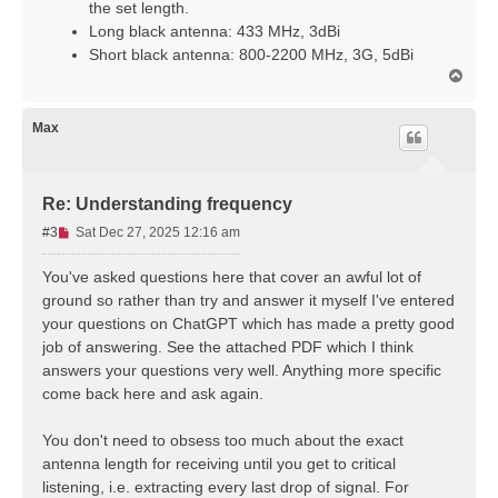
p
the set length.
o
Long black antenna: 433 MHz, 3dBi
s
Short black antenna: 800-2200 MHz, 3G, 5dBi
t
T
o
p
Max
Re: Understanding frequency
U
#3
Sat Dec 27, 2025 12:16 am
n
r
You've asked questions here that cover an awful lot of
e
ground so rather than try and answer it myself I've entered
a
your questions on ChatGPT which has made a pretty good
d
job of answering. See the attached PDF which I think
p
answers your questions very well. Anything more specific
o
s
come back here and ask again.
t
You don't need to obsess too much about the exact
antenna length for receiving until you get to critical
listening, i.e. extracting every last drop of signal. For