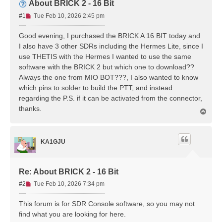
About BRICK 2 - 16 Bit
U
#1
Tue Feb 10, 2026 2:45 pm
n
r
Good evening, I purchased the BRICK A 16 BIT today and
e
I also have 3 other SDRs including the Hermes Lite, since I
a
use THETIS with the Hermes I wanted to use the same
d
software with the BRICK 2 but which one to download??
p
Always the one from MIO BOT???, I also wanted to know
o
s
which pins to solder to build the PTT, and instead
t
regarding the P.S. if it can be activated from the connector,
thanks.
T
o
p
KA1GJU
Re: About BRICK 2 - 16 Bit
U
#2
Tue Feb 10, 2026 7:34 pm
n
r
This forum is for SDR Console software, so you may not
e
find what you are looking for here.
a