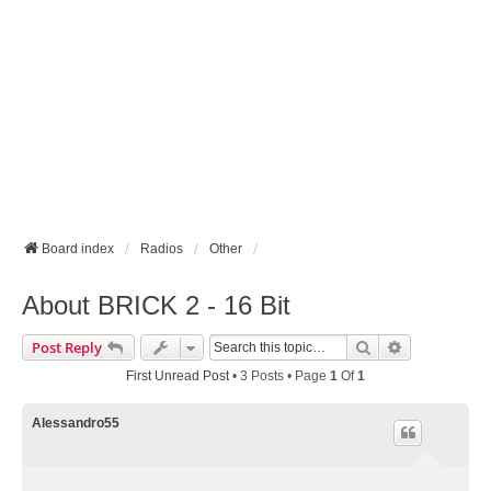
Board index
Radios
Other
About BRICK 2 - 16 Bit
Search
Advanced Se
Post Reply
First Unread Post
• 3 Posts • Page
1
Of
1
Alessandro55