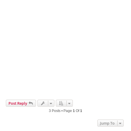
Post Reply
3 Posts • Page
1
Of
1
Jump To