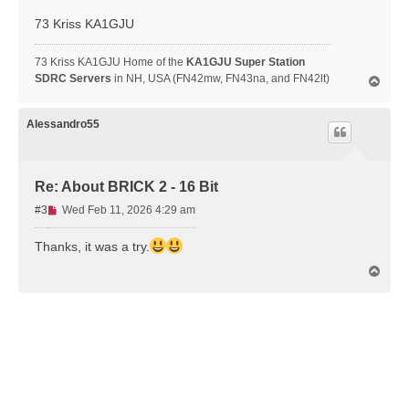
d
73 Kriss KA1GJU
p
o
s
73 Kriss KA1GJU Home of the
KA1GJU Super Station
t
SDRC Servers
in NH, USA (FN42mw, FN43na, and FN42lt)
T
o
p
Alessandro55
Re: About BRICK 2 - 16 Bit
U
#3
Wed Feb 11, 2026 4:29 am
n
r
Thanks, it was a try.
e
T
a
o
d
p
p
o
s
t