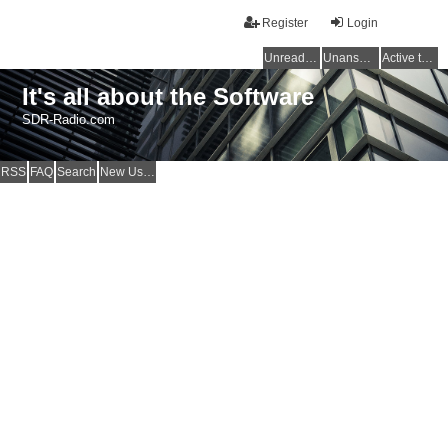
Register
Login
Unread posts
Unanswered topics
Active topics
It's all about the Software
SDR-Radio.com
RSS
FAQ
Search
New Users