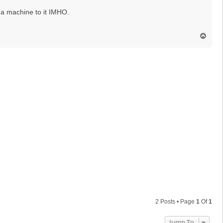
 a machine to it IMHO.
T
o
p
2 Posts • Page
1
Of
1
Jump To