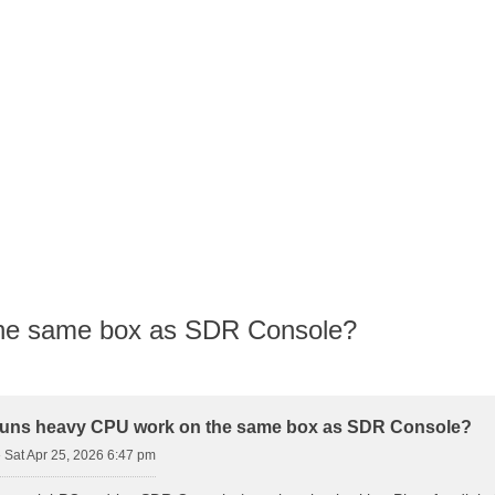
the same box as SDR Console?
d Search
runs heavy CPU work on the same box as SDR Console?
»
Sat Apr 25, 2026 6:47 pm