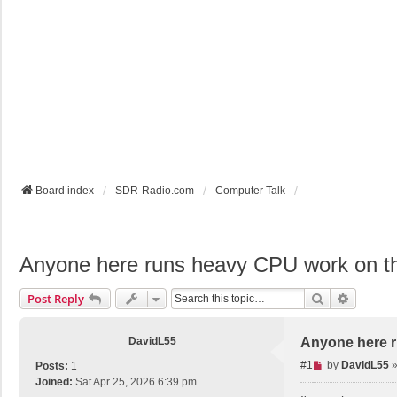
Board index
SDR-Radio.com
Computer Talk
Anyone here runs heavy CPU work on 
Search
Advance
Post Reply
DavidL55
Anyone here 
U
#1
by
DavidL55
Posts:
1
n
Joined:
Sat Apr 25, 2026 6:39 pm
r