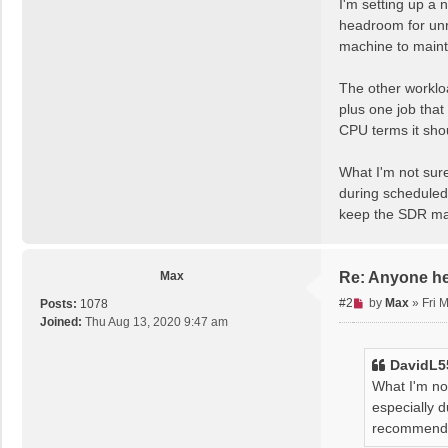
I'm setting up a 
e
headroom for unre
a
machine to maint
d
p
The other workloa
o
s
plus one job that
t
CPU terms it sho
What I'm not sure
during scheduled 
keep the SDR ma
Max
Re: Anyone h
U
#2
by
Max
»
Fri 
Posts:
1078
n
Joined:
Thu Aug 13, 2020 9:47 am
r
e
DavidL5
a
What I'm not
d
especially d
p
recommendat
o
s