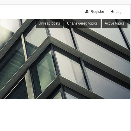
Register
Login
Unread posts
Unanswered topics
Active topics