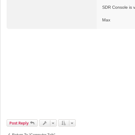
t
SDR Console is v
Max
Post Reply
Return To “Computer Talk”