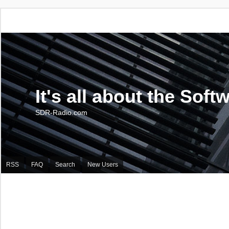
It's all about the Soft
SDR-Radio.com
RSS
FAQ
Search
New Users