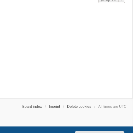
Board index
Imprint
Delete cookies
All times are
UTC