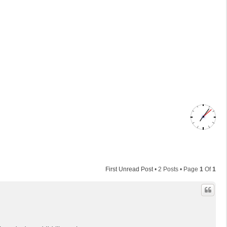
First Unread Post
• 2 Posts • Page
1
Of
1