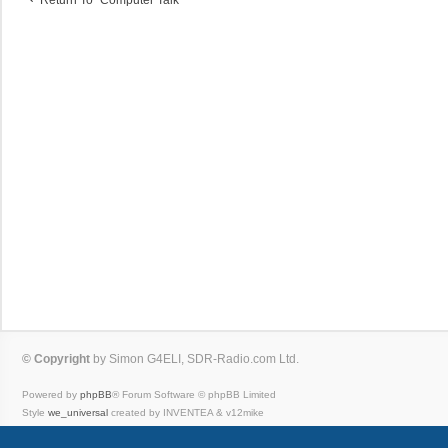
© Copyright
by Simon G4ELI, SDR-Radio.com Ltd.
Powered by
phpBB
® Forum Software © phpBB Limited
Style
we_universal
created by INVENTEA & v12mike
Privacy
|
Terms