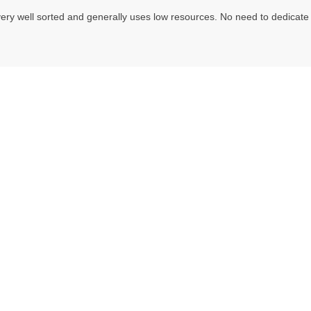
ery well sorted and generally uses low resources. No need to dedicate