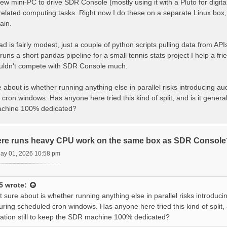
new mini-PC to drive SDR Console (mostly using it with a Pluto for digit
lated computing tasks. Right now I do these on a separate Linux box, bu
ain.
d is fairly modest, just a couple of python scripts pulling data from 
 runs a short pandas pipeline for a small tennis stats project I help a 
uldn't compete with SDR Console much.
 about is whether running anything else in parallel risks introducing a
cron windows. Has anyone here tried this kind of split, and is it generall
chine 100% dedicated?
ere runs heavy CPU work on the same box as SDR Console
May 01, 2026 10:58 pm
5
wrote:
 sure about is whether running anything else in parallel risks introduc
uring scheduled cron windows. Has anyone here tried this kind of split, an
ion still to keep the SDR machine 100% dedicated?