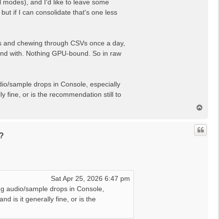
al modes), and I'd like to leave some
t if I can consolidate that's one less
APIs and chewing through CSVs once a day,
friend with. Nothing GPU-bound. So in raw
udio/sample drops in Console, especially
y fine, or is the recommendation still to
T
o
p
?
Sat Apr 25, 2026 6:47 pm
ing audio/sample drops in Console,
d is it generally fine, or is the