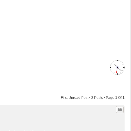
First Unread Post
• 2 Posts • Page
1
Of
1