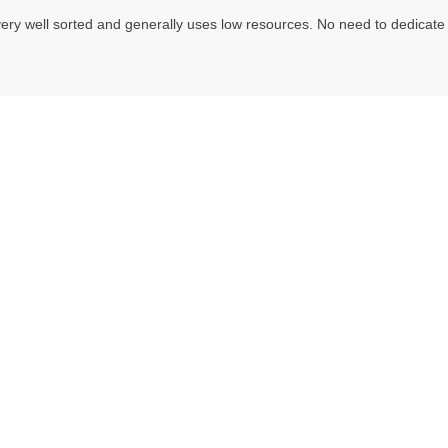
ery well sorted and generally uses low resources. No need to dedicate