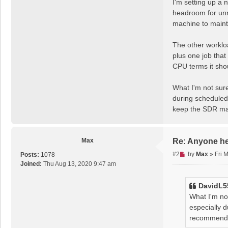
I'm setting up a 
e
headroom for unre
a
machine to maint
d
p
The other workloa
o
s
plus one job that
t
CPU terms it sho
What I'm not sure
during scheduled 
keep the SDR ma
Max
Re: Anyone h
U
#2
by
Max
»
Fri 
Posts:
1078
n
Joined:
Thu Aug 13, 2020 9:47 am
r
e
DavidL5
a
What I'm not
d
especially d
p
recommendat
o
s