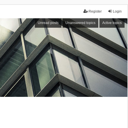
Register
Login
Unread posts
Unanswered topics
Active topics