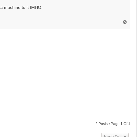
 a machine to it IMHO.
T
o
p
2 Posts • Page
1
Of
1
Jump To