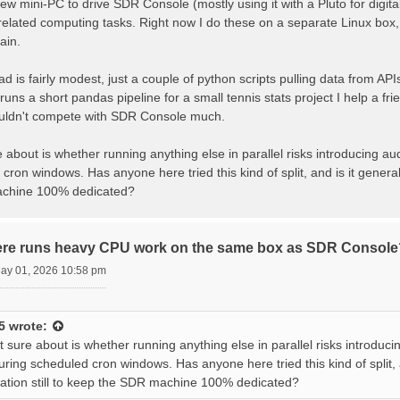
new mini-PC to drive SDR Console (mostly using it with a Pluto for digit
lated computing tasks. Right now I do these on a separate Linux box, bu
ain.
d is fairly modest, just a couple of python scripts pulling data from 
 runs a short pandas pipeline for a small tennis stats project I help a 
uldn't compete with SDR Console much.
 about is whether running anything else in parallel risks introducing a
cron windows. Has anyone here tried this kind of split, and is it generall
chine 100% dedicated?
ere runs heavy CPU work on the same box as SDR Console
May 01, 2026 10:58 pm
5
wrote:
 sure about is whether running anything else in parallel risks introduc
uring scheduled cron windows. Has anyone here tried this kind of split, an
ion still to keep the SDR machine 100% dedicated?