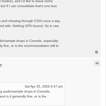
al modes), and I'd like to leave some
t if I can consolidate that's one less
APIs and chewing through CSVs once a day,
friend with. Nothing GPU-bound. So in raw
udio/sample drops in Console, especially
y fine, or is the recommendation still to
T
o
p
?
Sat Apr 25, 2026 6:47 pm
ing audio/sample drops in Console,
d is it generally fine, or is the