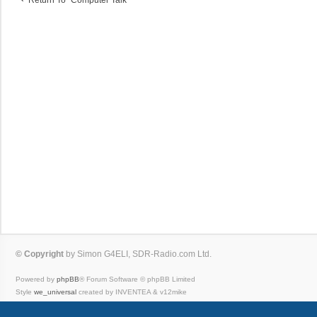
© Copyright
by Simon G4ELI, SDR-Radio.com Ltd.
Powered by
phpBB
® Forum Software © phpBB Limited
Style
we_universal
created by INVENTEA & v12mike
Privacy
|
Terms