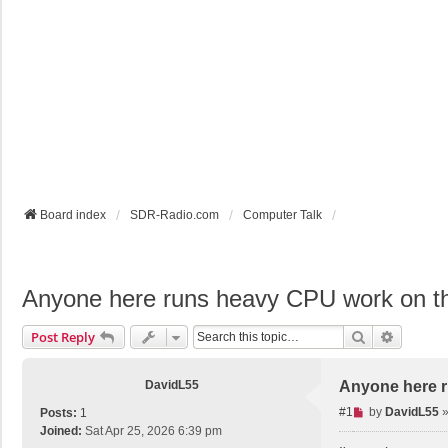
Board index
SDR-Radio.com
Computer Talk
Anyone here runs heavy CPU work on 
Search
Advance
Post Reply
DavidL55
Anyone here 
U
#1
by
DavidL55
Posts:
1
n
Joined:
Sat Apr 25, 2026 6:39 pm
r