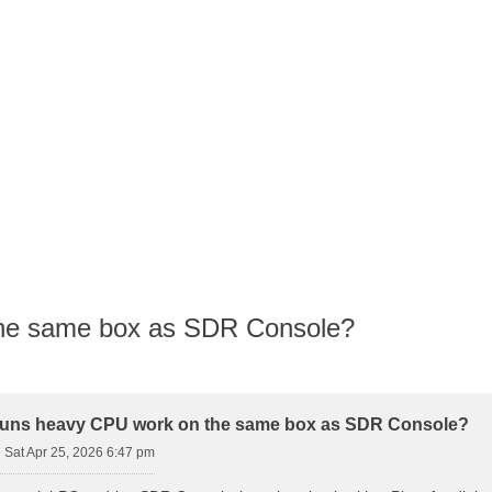
the same box as SDR Console?
d Search
runs heavy CPU work on the same box as SDR Console?
»
Sat Apr 25, 2026 6:47 pm