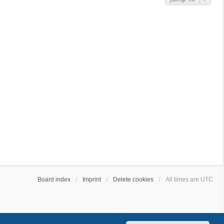
Board index
Imprint
Delete cookies
All times are
UTC