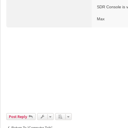
t
SDR Console is v
Max
Post Reply
Return To “Computer Talk”