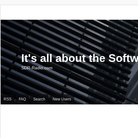
It's all about the Soft
SDR-Radio.com
RSS
FAQ
Search
New Users