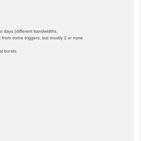
o days (different bandwidths,
rs from some triggers, but mostly 2 or none
l bursts.