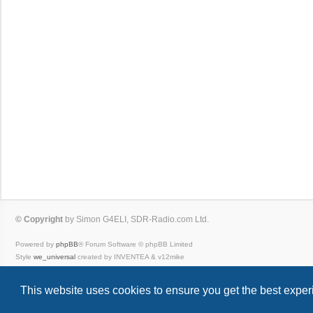
© Copyright
by Simon G4ELI, SDR-Radio.com Ltd.
Powered by
phpBB
® Forum Software © phpBB Limited
Style
we_universal
created by INVENTEA & v12mike
Privacy
|
Terms
This website uses cookies to ensure you get the best expe