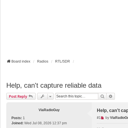
Board index
Radios
RTL/SDR
Help, can't capture reliable data
Search
Advance
Post Reply
ViaRadioGuy
Help, can't cap
U
#1
by
ViaRadioG
Posts:
1
n
Joined:
Wed Jul 08, 2026 12:37 pm
r