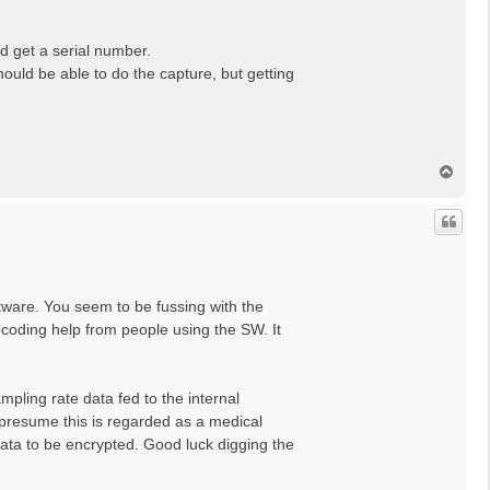
d get a serial number.
ould be able to do the capture, but getting
T
o
p
ftware. You seem to be fussing with the
decoding help from people using the SW. It
pling rate data fed to the internal
 presume this is regarded as a medical
data to be encrypted. Good luck digging the