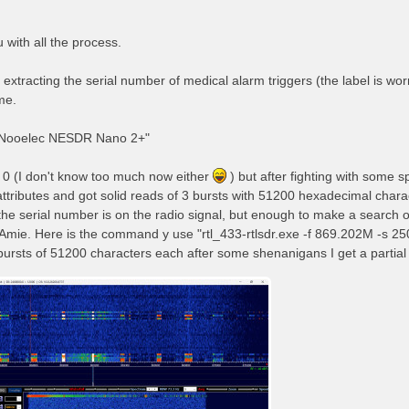
 with all the process.
 extracting the serial number of medical alarm triggers (the label is worn o
me.
"Nooelec NESDR Nano 2+"
g 0 (I don't know too much now either
) but after fighting with some
ttributes and got solid reads of 3 bursts with 51200 hexadecimal chara
 the serial number is on the radio signal, but enough to make a search o
Amie. Here is the command y use "rtl_433-rtlsdr.exe -f 869.202M -s 250
bursts of 51200 characters each after some shenanigans I get a partial