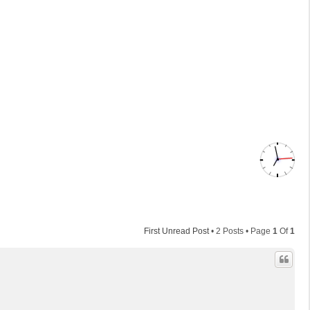
First Unread Post
• 2 Posts • Page
1
Of
1