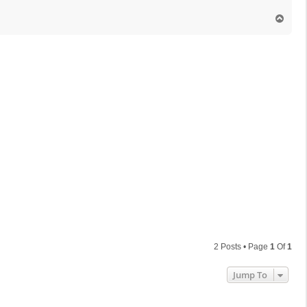
T
o
p
2 Posts • Page
1
Of
1
Jump To