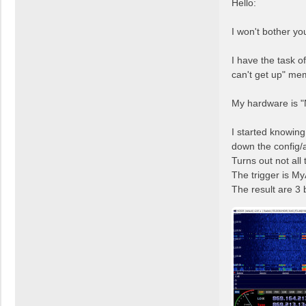
Hello:
e
a
I won't bother you
d
p
I have the task of
o
s
can't get up" me
t
My hardware is 
I started knowin
down the config/a
Turns out not all
The trigger is My
The result are 3 