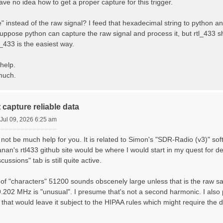
 have no idea how to get a proper capture for this trigger.
 instead of the raw signal? I feed that hexadecimal string to python an
uppose python can capture the raw signal and process it, but rtl_433 sh
l_433 is the easiest way.
help.
much.
 capture reliable data
Jul 09, 2026 6:25 am
not be much help for you. It is related to Simon's "SDR-Radio (v3)" so
anan's rtl433 github site would be where I would start in my quest for 
cussions" tab is still quite active.
f "characters" 51200 sounds obscenely large unless that is the raw sam
.202 MHz is "unusual". I presume that's not a second harmonic. I also
 that would leave it subject to the HIPAA rules which might require the 