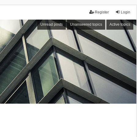
Register
Login
Unread posts
Unanswered topics
Active topics