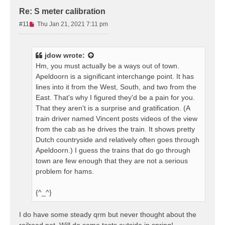
Re: S meter calibration
U
#11
Thu Jan 21, 2021 7:11 pm
n
r
e
jdow
wrote:
a
Hm, you must actually be a ways out of town.
d
Apeldoorn is a significant interchange point. It has
p
lines into it from the West, South, and two from the
o
s
East. That's why I figured they'd be a pain for you.
t
That they aren't is a surprise and gratification. (A
train driver named Vincent posts videos of the view
from the cab as he drives the train. It shows pretty
Dutch countryside and relatively often goes through
Apeldoorn.) I guess the trains that do go through
town are few enough that they are not a serious
problem for hams.
{^_^}
I do have some steady qrm but never thought about the
railroad net. Will do some tests outside in spring!.