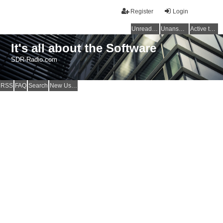
Register
Login
Unread posts
Unanswered topics
Active topics
It's all about the Software
SDR-Radio.com
RSS
FAQ
Search
New Users