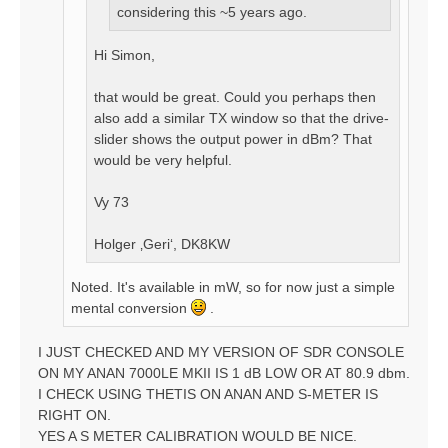
considering this ~5 years ago.
Hi Simon,
that would be great. Could you perhaps then
also add a similar TX window so that the drive-
slider shows the output power in dBm? That
would be very helpful.
Vy 73
Holger ‚Geri‘, DK8KW
Noted. It's available in mW, so for now just a simple
mental conversion
.
I JUST CHECKED AND MY VERSION OF SDR CONSOLE
ON MY ANAN 7000LE MKII IS 1 dB LOW OR AT 80.9 dbm.
I CHECK USING THETIS ON ANAN AND S-METER IS
RIGHT ON.
YES A S METER CALIBRATION WOULD BE NICE.