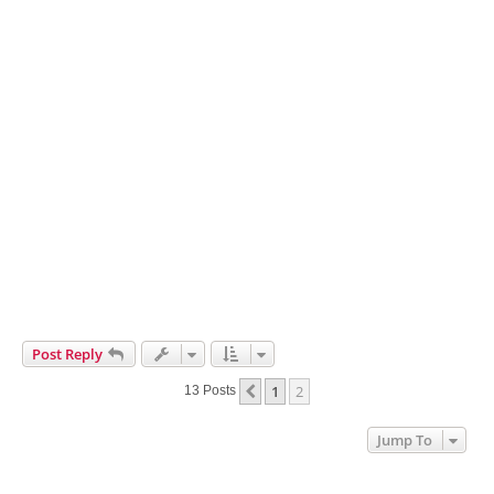
Post Reply
1
2
Previous
13 Posts
Jump To