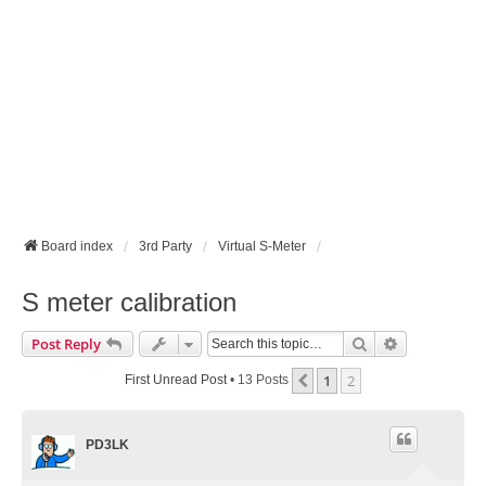
Board index
3rd Party
Virtual S-Meter
S meter calibration
Search
Advanced Se
Post Reply
1
2
Previous
First Unread Post
• 13 Posts
PD3LK