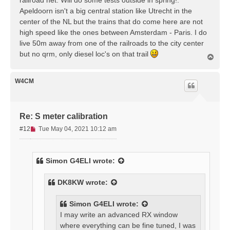
Apeldoorn isn't a big central station like Utrecht in the
center of the NL but the trains that do come here are not
high speed like the ones between Amsterdam - Paris. I do
live 50m away from one of the railroads to the city center
but no qrm, only diesel loc's on that trail
T
o
p
W4CM
Re: S meter calibration
U
#12
Tue May 04, 2021 10:12 am
n
r
e
Simon G4ELI
wrote:
a
d
DK8KW
wrote:
p
o
s
Simon G4ELI
wrote:
t
I may write an advanced RX window
where everything can be fine tuned, I was