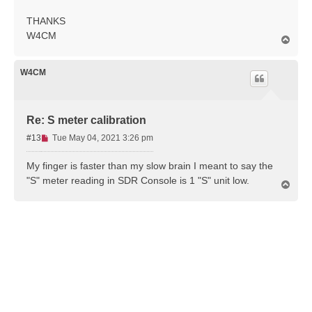
THANKS
W4CM
T
o
p
W4CM
Re: S meter calibration
U
#13
Tue May 04, 2021 3:26 pm
n
r
My finger is faster than my slow brain I meant to say the
e
"S" meter reading in SDR Console is 1 "S" unit low.
T
a
o
d
p
p
o
s
t