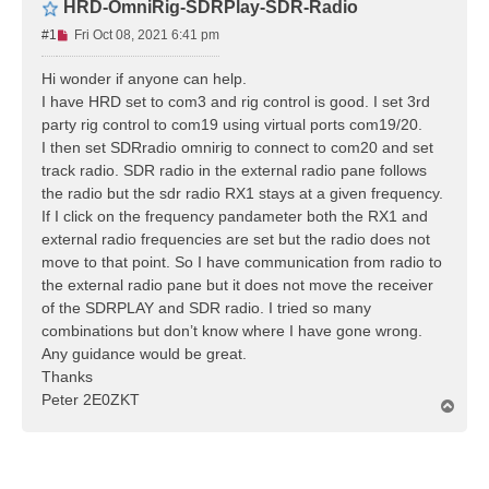
HRD-OmniRig-SDRPlay-SDR-Radio
U
#1
Fri Oct 08, 2021 6:41 pm
n
r
Hi wonder if anyone can help.
e
I have HRD set to com3 and rig control is good. I set 3rd
a
party rig control to com19 using virtual ports com19/20.
d
I then set SDRradio omnirig to connect to com20 and set
p
track radio. SDR radio in the external radio pane follows
o
s
the radio but the sdr radio RX1 stays at a given frequency.
t
If I click on the frequency pandameter both the RX1 and
external radio frequencies are set but the radio does not
move to that point. So I have communication from radio to
the external radio pane but it does not move the receiver
of the SDRPLAY and SDR radio. I tried so many
combinations but don’t know where I have gone wrong.
Any guidance would be great.
Thanks
Peter 2E0ZKT
T
o
p