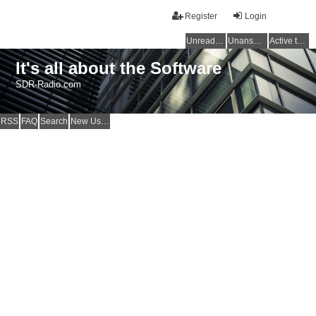
Register
Login
Unread posts
Unanswered topics
Active topics
It's all about the Software
SDR-Radio.com
RSS
FAQ
Search
New Users