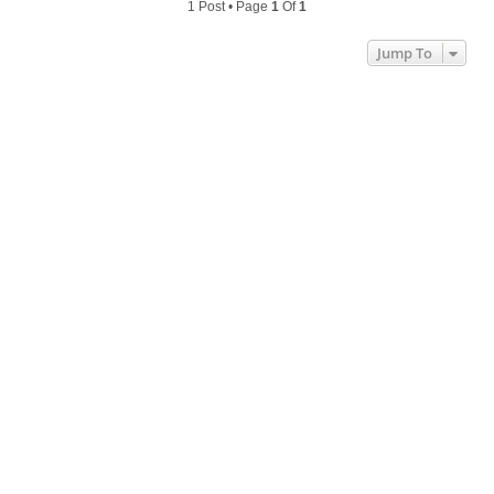
1 Post • Page
1
Of
1
Jump To