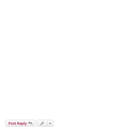
Post Reply