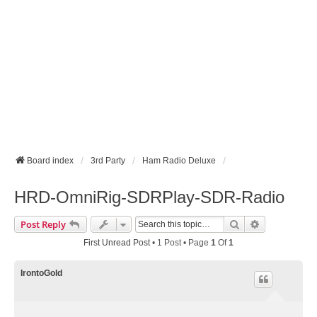
Board index
3rd Party
Ham Radio Deluxe
HRD-OmniRig-SDRPlay-SDR-Radio
Search
Advanced Se
Post Reply
First Unread Post
• 1 Post • Page
1
Of
1
IrontoGold